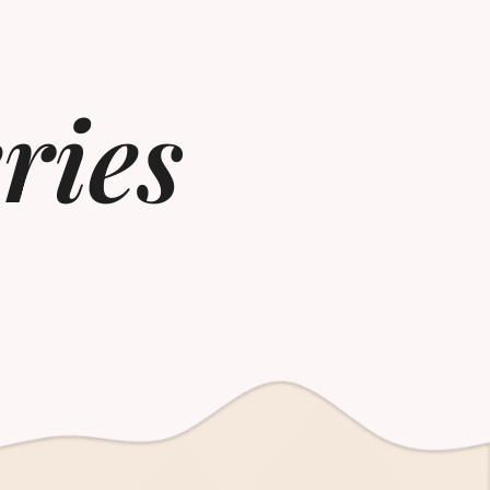
eries