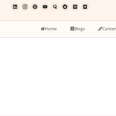
Home
Blogs
Conten