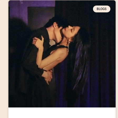
BLOGS