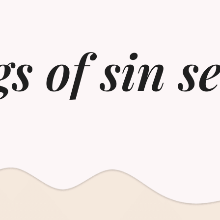
s of sin s