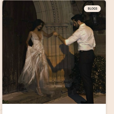
BLOGS