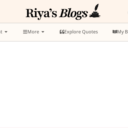
t
More
Explore Quotes
My B