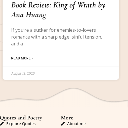
Book Review: King of Wrath by
Ana Huang
If you’re a sucker for enemies-to-lovers
romance with a sharp edge, sinful tension,
and a
READ MORE »
August 2, 2025
Quotes and Poetry
More
Explore Quotes
About me