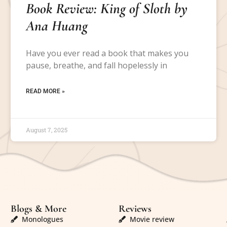
Book Review: King of Sloth by
Ana Huang
Have you ever read a book that makes you
pause, breathe, and fall hopelessly in
READ MORE »
August 7, 2025
Blogs & More
Reviews
Monologues
Movie review