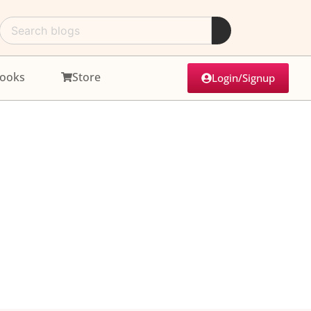
ooks
Store
Login/Signup