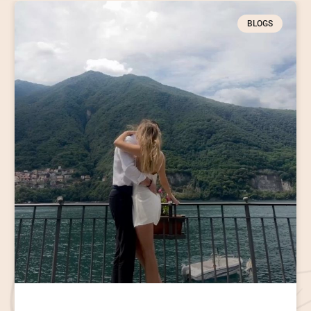
BLOGS