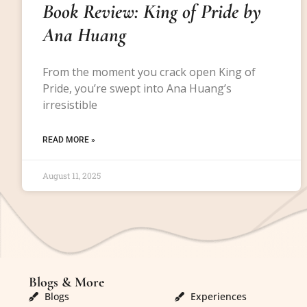
Book Review: King of Pride by
Ana Huang
From the moment you crack open King of
Pride, you’re swept into Ana Huang’s
irresistible
READ MORE »
August 11, 2025
Blogs & More
Blogs & More
Blogs
Experiences