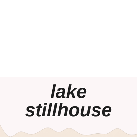
lake
stillhouse