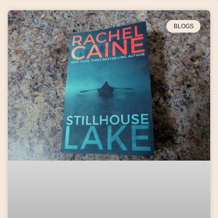
BLOGS