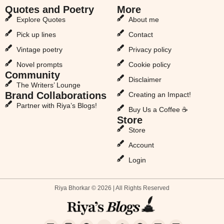
Quotes and Poetry
More
Explore Quotes
About me
Pick up lines
Contact
Vintage poetry
Privacy policy
Novel prompts
Cookie policy
Community
Disclaimer
The Writers’ Lounge
Brand Collaborations
Creating an Impact!
Partner with Riya’s Blogs!
Buy Us a Coffee ☕
Store
Store
Account
Login
Riya Bhorkar © 2026 | All Rights Reserved