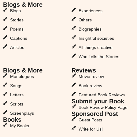
Blogs & More
Blogs & More
Blogs
Experiences
Stories
Others
Poems
Biographies
Captions
Insightful societies
Articles
All things creative
Who Tells the Stories
Blogs & More
Reviews
Monologues
Movie review
Songs
Book review
Letters
Featured Book Reviews
Submit your Book
Scripts
Book Review Policy Page
Sponsored Post
Screenplays
Books
Guest Posts
My Books
Write for Us!