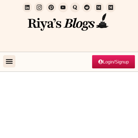
Login/Signup