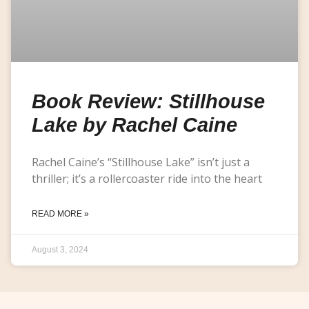
Book Review: Stillhouse
Lake by Rachel Caine
Rachel Caine’s “Stillhouse Lake” isn’t just a
thriller; it’s a rollercoaster ride into the heart
READ MORE »
August 3, 2024