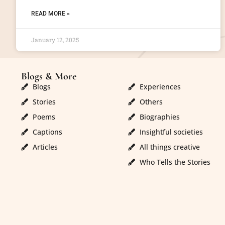
READ MORE »
January 12, 2025
Blogs & More
Blogs & More
Blogs
Experiences
Stories
Others
Poems
Biographies
Captions
Insightful societies
Articles
All things creative
Who Tells the Stories