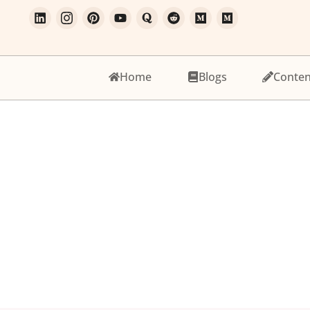
Home
Blogs
Conten