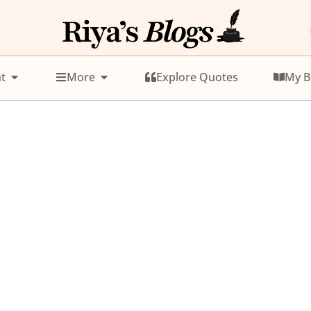
t
More
Explore Quotes
My B