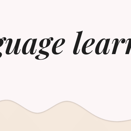
guage lear