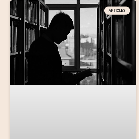
ARTICLES