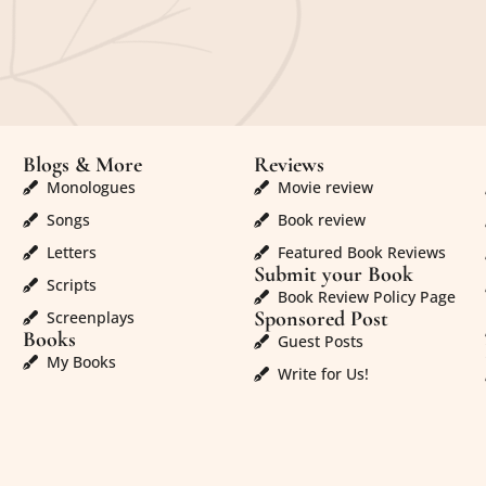
Blogs & More
Reviews
Monologues
Movie review
Songs
Book review
Letters
Featured Book Reviews
Submit your Book
Scripts
Book Review Policy Page
Sponsored Post
Screenplays
Books
Guest Posts
My Books
Write for Us!