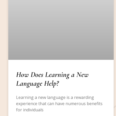
How Does Learning a New
Language Help?
Learning a new language is a rewarding
experience that can have numerous benefits
for individuals