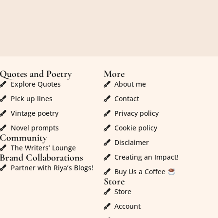
Quotes and Poetry
More
Explore Quotes
About me
Pick up lines
Contact
Vintage poetry
Privacy policy
Novel prompts
Cookie policy
Community
Disclaimer
The Writers’ Lounge
Brand Collaborations
Creating an Impact!
Partner with Riya’s Blogs!
Buy Us a Coffee
Store
Store
Account