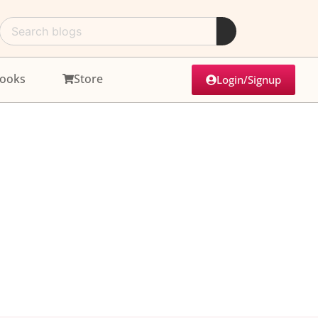
ooks
Store
Login/Signup