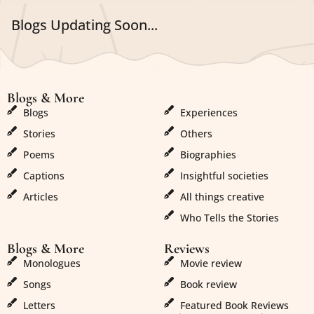
Blogs Updating Soon...
Blogs & More
Blogs & More
Blogs
Experiences
Stories
Others
Poems
Biographies
Captions
Insightful societies
Articles
All things creative
Who Tells the Stories
Blogs & More
Reviews
Monologues
Movie review
Songs
Book review
Letters
Featured Book Reviews