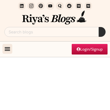
Login/Signup