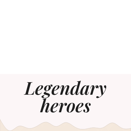
Legendary
heroes