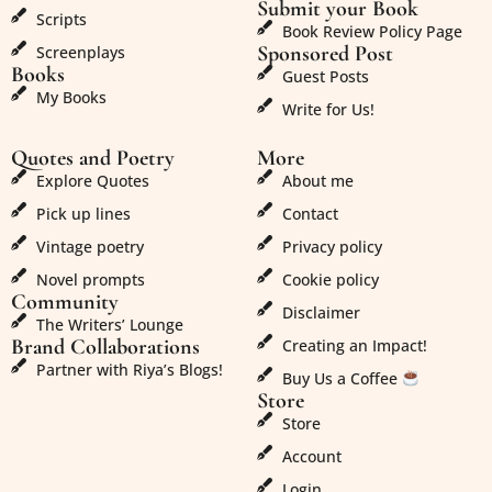
Submit your Book
Scripts
Book Review Policy Page
Sponsored Post
Screenplays
Books
Guest Posts
My Books
Write for Us!
Quotes and Poetry
More
Explore Quotes
About me
Pick up lines
Contact
Vintage poetry
Privacy policy
Novel prompts
Cookie policy
Community
Disclaimer
The Writers’ Lounge
Brand Collaborations
Creating an Impact!
Partner with Riya’s Blogs!
Buy Us a Coffee
Store
Store
Account
Login