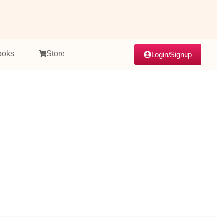
ooks
Store
Login/Signup