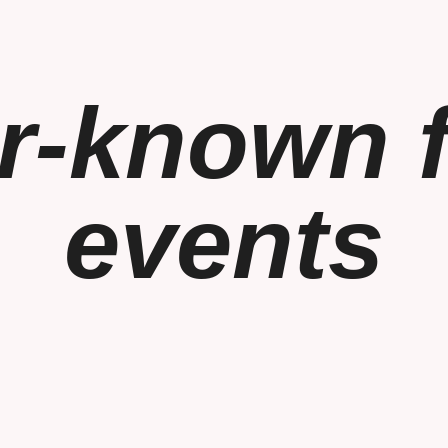
r-known f
events