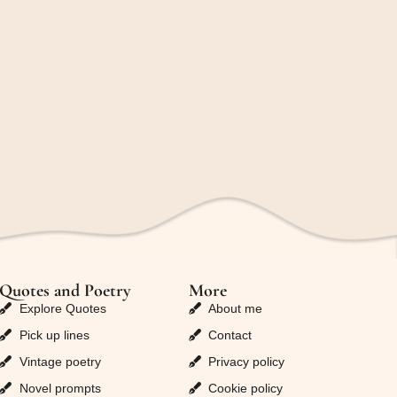
Quotes and Poetry
More
Explore Quotes
About me
Pick up lines
Contact
Vintage poetry
Privacy policy
Novel prompts
Cookie policy