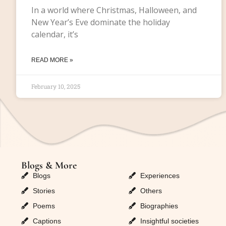
In a world where Christmas, Halloween, and
New Year’s Eve dominate the holiday
calendar, it’s
READ MORE »
February 10, 2025
Blogs & More
Blogs & More
Blogs
Experiences
Stories
Others
Poems
Biographies
Captions
Insightful societies