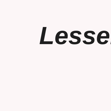
Lesse