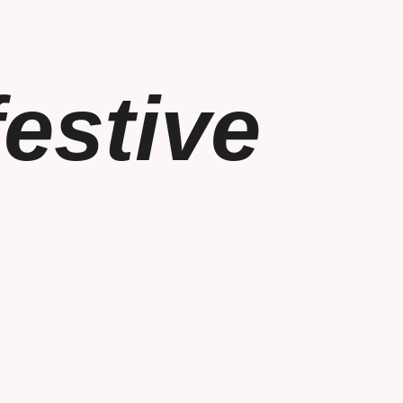
estive