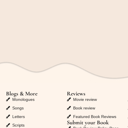
Blogs & More
Reviews
Monologues
Movie review
Songs
Book review
Letters
Featured Book Reviews
Submit your Book
Scripts