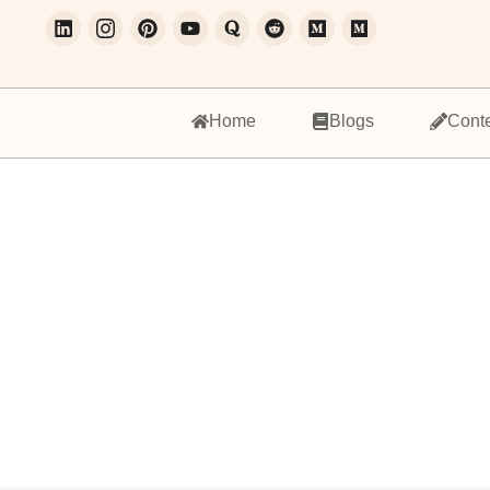
Home
Blogs
Cont