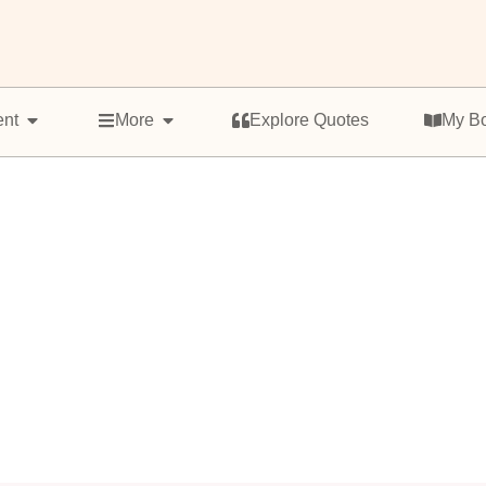
ent
More
Explore Quotes
My B