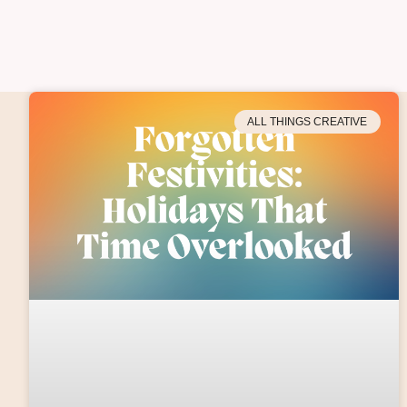
ALL THINGS CREATIVE