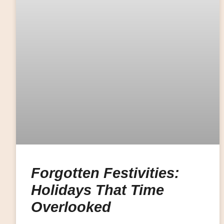
Forgotten Festivities:
Holidays That Time
Overlooked