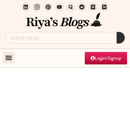
Login/Signup