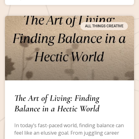
ALL THINGS CREATIVE
The Art of Living: Finding
Balance in a Hectic World
In today’s fast-paced world, finding balance can
feel like an elusive goal. From juggling career