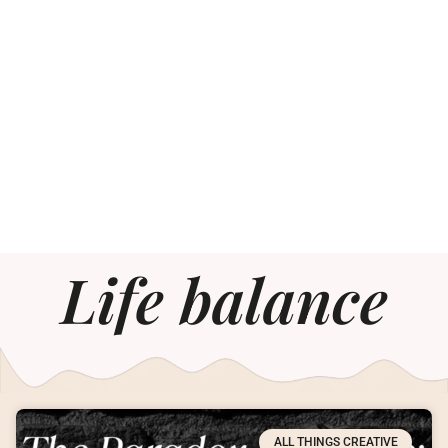
Life balance
ALL THINGS CREATIVE