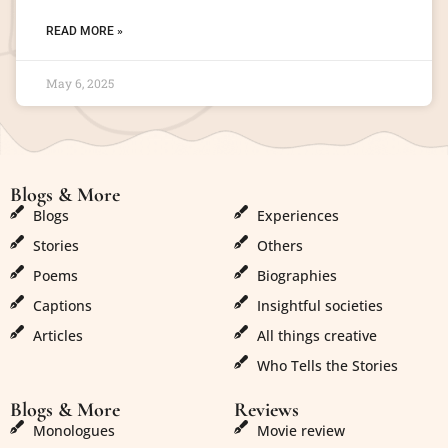
READ MORE »
May 6, 2025
Blogs & More
Blogs & More
Blogs
Experiences
Stories
Others
Poems
Biographies
Captions
Insightful societies
Articles
All things creative
Who Tells the Stories
Blogs & More
Reviews
Monologues
Movie review