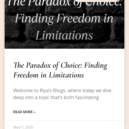
The Paradox of Choice: Finding
Freedom in Limitations
Welcome to Riya’s Blogs, where today we dive
deep into a topic that’s both fascinating
READ MORE »
May 7, 2025