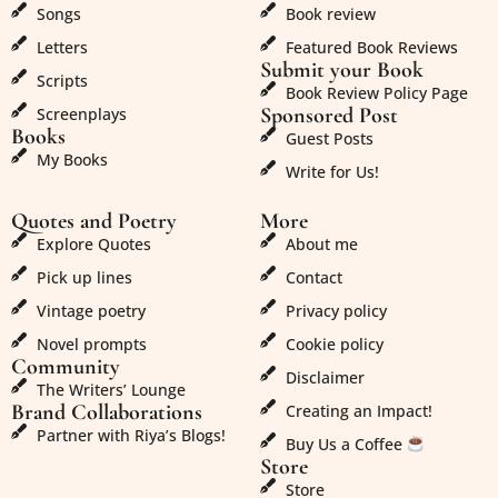
Songs
Book review
Letters
Featured Book Reviews
Submit your Book
Scripts
Book Review Policy Page
Sponsored Post
Screenplays
Books
Guest Posts
My Books
Write for Us!
Quotes and Poetry
More
Explore Quotes
About me
Pick up lines
Contact
Vintage poetry
Privacy policy
Novel prompts
Cookie policy
Community
Disclaimer
The Writers’ Lounge
Brand Collaborations
Creating an Impact!
Partner with Riya’s Blogs!
Buy Us a Coffee
Store
Store