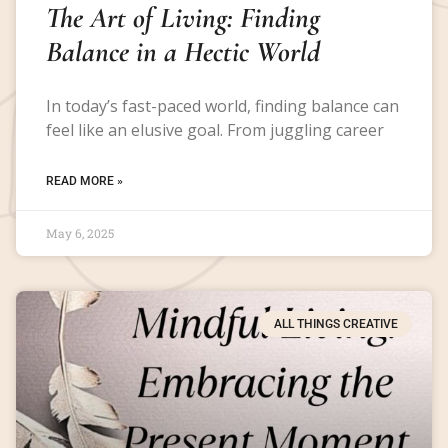
The Art of Living: Finding
Balance in a Hectic World
In today’s fast-paced world, finding balance can
feel like an elusive goal. From juggling career
READ MORE »
May 6, 2025
ALL THINGS CREATIVE