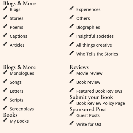
Blogs & More
Blogs & More
Blogs
Experiences
Stories
Others
Poems
Biographies
Captions
Insightful societies
Articles
All things creative
Who Tells the Stories
Blogs & More
Reviews
Monologues
Movie review
Songs
Book review
Letters
Featured Book Reviews
Submit your Book
Scripts
Book Review Policy Page
Sponsored Post
Screenplays
Books
Guest Posts
My Books
Write for Us!