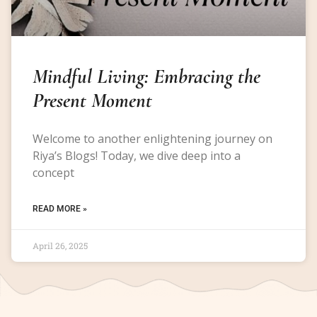
Mindful Living: Embracing the
Present Moment
Welcome to another enlightening journey on
Riya’s Blogs! Today, we dive deep into a
concept
READ MORE »
April 26, 2025