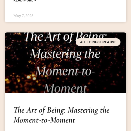
READ MORE »
May 7, 2025
ALL THINGS CREATIVE
The Art of Being: Mastering the
Moment-to-Moment