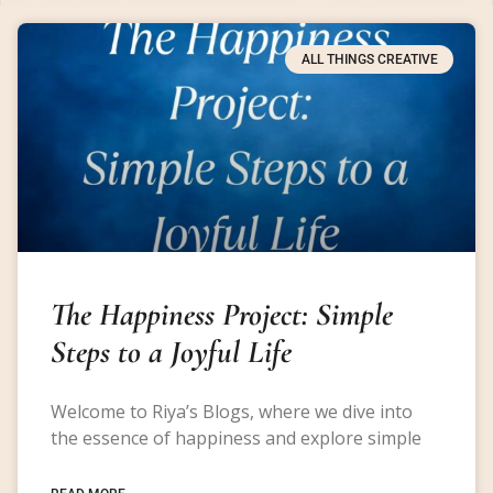
ALL THINGS CREATIVE
The Happiness Project: Simple
Steps to a Joyful Life
Welcome to Riya’s Blogs, where we dive into
the essence of happiness and explore simple