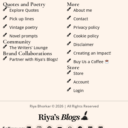
Quotes and Poetry
More
Explore Quotes
About me
Pick up lines
Contact
Vintage poetry
Privacy policy
Novel prompts
Cookie policy
Community
Disclaimer
The Writers’ Lounge
Brand Collaborations
Creating an Impact!
Partner with Riya’s Blogs!
Buy Us a Coffee
Store
Store
Account
Login
Riya Bhorkar © 2026 | All Rights Reserved