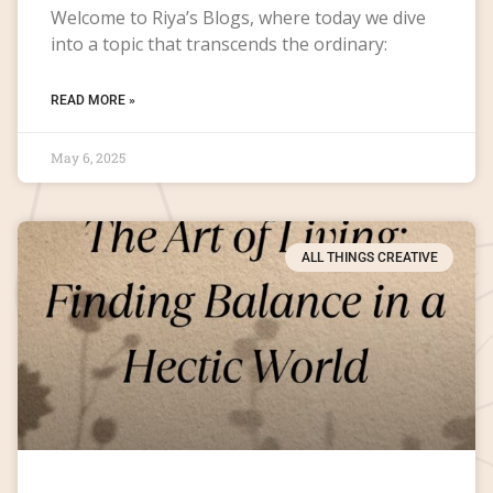
Welcome to Riya’s Blogs, where today we dive
into a topic that transcends the ordinary:
READ MORE »
May 6, 2025
ALL THINGS CREATIVE