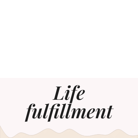
Life
fulfillment