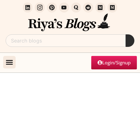
Login/Signup