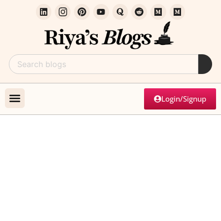
Login/Signup