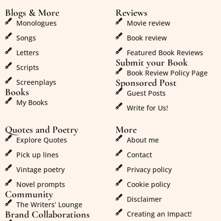
Blogs & More
Reviews
Monologues
Movie review
Songs
Book review
Letters
Featured Book Reviews
Submit your Book
Scripts
Book Review Policy Page
Sponsored Post
Screenplays
Books
Guest Posts
My Books
Write for Us!
Quotes and Poetry
More
Explore Quotes
About me
Pick up lines
Contact
Vintage poetry
Privacy policy
Novel prompts
Cookie policy
Community
Disclaimer
The Writers’ Lounge
Brand Collaborations
Creating an Impact!