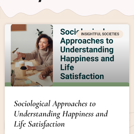
INSIGHTFUL SOCIETIES
Sociological Approaches to
Understanding Happiness and
Life Satisfaction