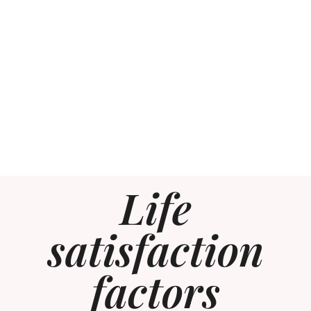
Life
satisfaction
factors