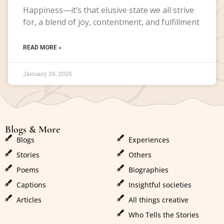
Happiness—it’s that elusive state we all strive
for, a blend of joy, contentment, and fulfillment
READ MORE »
January 29, 2025
Blogs & More
Blogs & More
Blogs
Experiences
Stories
Others
Poems
Biographies
Captions
Insightful societies
Articles
All things creative
Who Tells the Stories