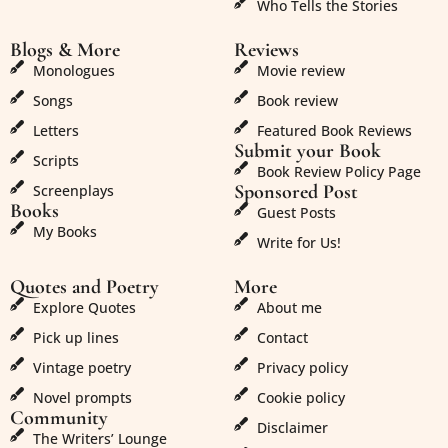
Who Tells the Stories
Blogs & More
Reviews
Monologues
Movie review
Songs
Book review
Letters
Featured Book Reviews
Submit your Book
Scripts
Book Review Policy Page
Sponsored Post
Screenplays
Books
Guest Posts
My Books
Write for Us!
Quotes and Poetry
More
Explore Quotes
About me
Pick up lines
Contact
Vintage poetry
Privacy policy
Novel prompts
Cookie policy
Community
Disclaimer
The Writers’ Lounge