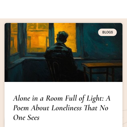
BLOGS
Alone in a Room Full of Light: A
Poem About Loneliness That No
One Sees