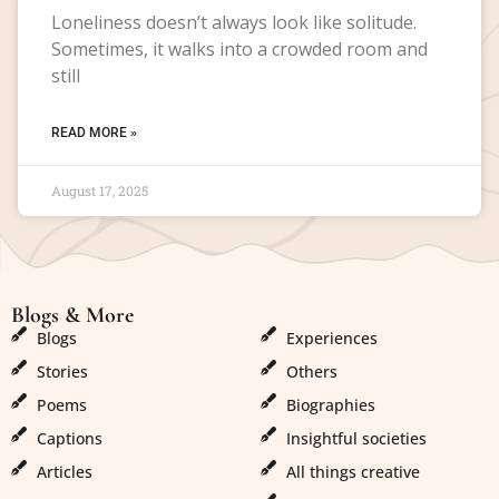
Loneliness doesn’t always look like solitude.
Sometimes, it walks into a crowded room and
still
READ MORE »
August 17, 2025
Blogs & More
Blogs & More
Blogs
Experiences
Stories
Others
Poems
Biographies
Captions
Insightful societies
Articles
All things creative