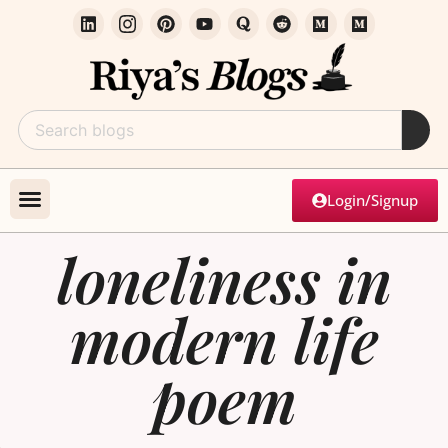
Login/Signup
loneliness in
modern life
poem