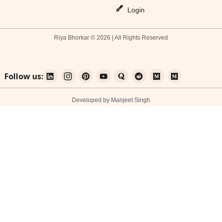
Login
Riya Bhorkar © 2026 | All Rights Reserved
Follow us:
Developed by Manjeet Singh