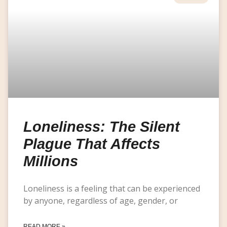
Loneliness: The Silent
Plague That Affects
Millions
Loneliness is a feeling that can be experienced
by anyone, regardless of age, gender, or
READ MORE »