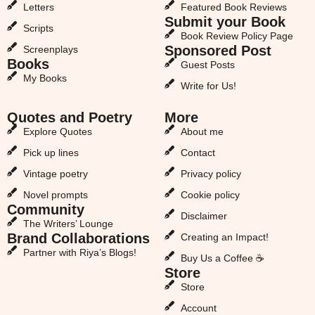
Letters
Featured Book Reviews
Submit your Book
Scripts
Book Review Policy Page
Sponsored Post
Screenplays
Books
Guest Posts
My Books
Write for Us!
Quotes and Poetry
More
Explore Quotes
About me
Pick up lines
Contact
Vintage poetry
Privacy policy
Novel prompts
Cookie policy
Community
Disclaimer
The Writers’ Lounge
Brand Collaborations
Creating an Impact!
Partner with Riya’s Blogs!
Buy Us a Coffee ☕
Store
Store
Account