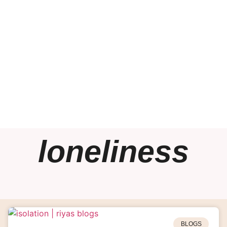
loneliness
BLOGS