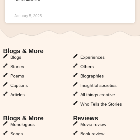
January 5, 2025
Blogs & More
Blogs & More
Blogs
Experiences
Stories
Others
Poems
Biographies
Captions
Insightful societies
Articles
All things creative
Who Tells the Stories
Blogs & More
Reviews
Monologues
Movie review
Songs
Book review