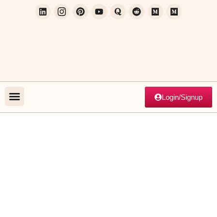
Login/Signup