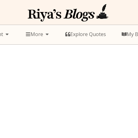
nt
More
Explore Quotes
My 