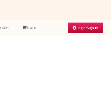
Books
Store
Login/Signup