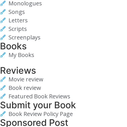
Monologues
Songs
Letters
Scripts
Screenplays
Books
My Books
Reviews
Movie review
Book review
Featured Book Reviews
Submit your Book
Book Review Policy Page
Sponsored Post