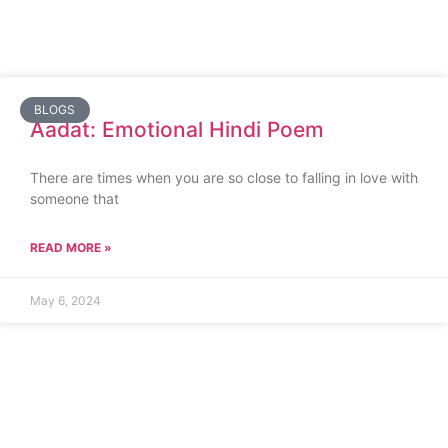
BLOGS
Aadat: Emotional Hindi Poem
There are times when you are so close to falling in love with
someone that
READ MORE »
May 6, 2024