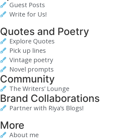
Guest Posts
Write for Us!
Quotes and Poetry
Explore Quotes
Pick up lines
Vintage poetry
Novel prompts
Community
The Writers’ Lounge
Brand Collaborations
Partner with Riya’s Blogs!
More
About me