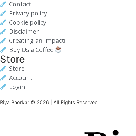
Contact
Privacy policy
Cookie policy
Disclaimer
Creating an Impact!
Buy Us a Coffee
Store
Store
Account
Login
Riya Bhorkar © 2026 | All Rights Reserved