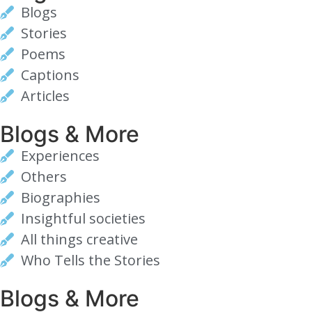
Blogs
Stories
Poems
Captions
Articles
Blogs & More
Experiences
Others
Biographies
Insightful societies
All things creative
Who Tells the Stories
Blogs & More