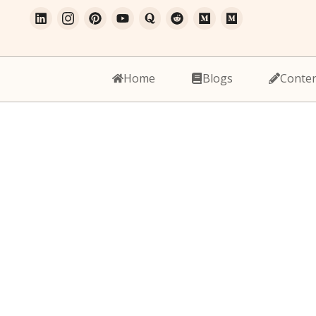
Home
Blogs
Conte