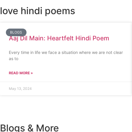
love hindi poems
BLOGS
Aaj Dil Main: Heartfelt Hindi Poem
Every time in life we face a situation where we are not clear
as to
READ MORE »
May 13, 2024
Blogs & More