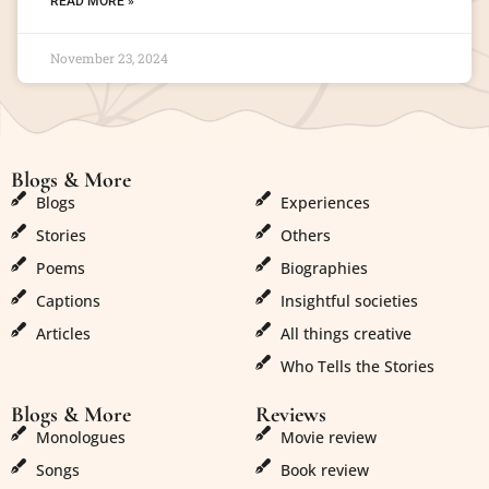
READ MORE »
November 23, 2024
Blogs & More
Blogs & More
Blogs
Experiences
Stories
Others
Poems
Biographies
Captions
Insightful societies
Articles
All things creative
Who Tells the Stories
Blogs & More
Reviews
Monologues
Movie review
Songs
Book review