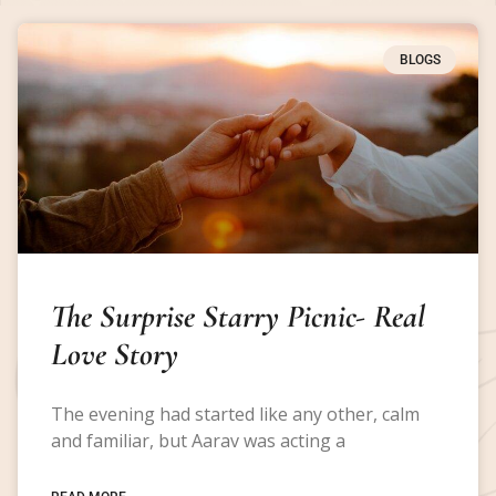
BLOGS
The Surprise Starry Picnic- Real
Love Story
The evening had started like any other, calm
and familiar, but Aarav was acting a