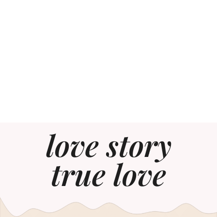
love story
true love