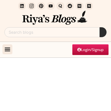
Login/Signup