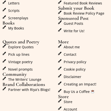
Letters
Featured Book Reviews
Submit your Book
Scripts
Book Review Policy Page
Sponsored Post
Screenplays
Books
Guest Posts
My Books
Write for Us!
Quotes and Poetry
More
Explore Quotes
About me
Pick up lines
Contact
Vintage poetry
Privacy policy
Novel prompts
Cookie policy
Community
Disclaimer
The Writers’ Lounge
Brand Collaborations
Creating an Impact!
Partner with Riya’s Blogs!
Buy Us a Coffee
Store
Store
Account