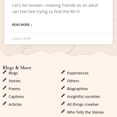
Let’s be honest—making friends as an adult
can feel like trying to find the Wi-Fi
READ MORE »
June 6, 2025
Blogs & More
Blogs & More
Blogs
Experiences
Stories
Others
Poems
Biographies
Captions
Insightful societies
Articles
All things creative
Who Tells the Stories