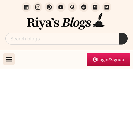
Login/Signup