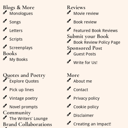
Blogs & More
Reviews
Monologues
Movie review
Songs
Book review
Letters
Featured Book Reviews
Submit your Book
Scripts
Book Review Policy Page
Sponsored Post
Screenplays
Books
Guest Posts
My Books
Write for Us!
Quotes and Poetry
More
Explore Quotes
About me
Pick up lines
Contact
Vintage poetry
Privacy policy
Novel prompts
Cookie policy
Community
Disclaimer
The Writers’ Lounge
Brand Collaborations
Creating an Impact!