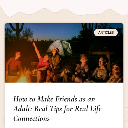
ARTICLES
How to Make Friends as an
Adult: Real Tips for Real Life
Connections