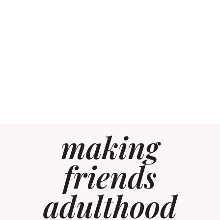
making
friends
adulthood