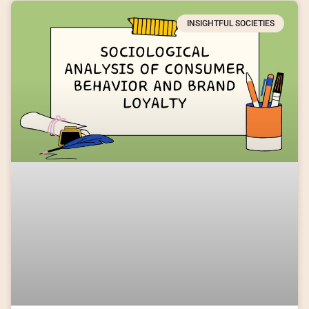
INSIGHTFUL SOCIETIES