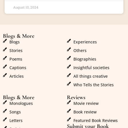
August 10, 2024
Blogs & More
Blogs & More
Blogs
Experiences
Stories
Others
Poems
Biographies
Captions
Insightful societies
Articles
All things creative
Who Tells the Stories
Blogs & More
Reviews
Monologues
Movie review
Songs
Book review
Letters
Featured Book Reviews
Submit your Book