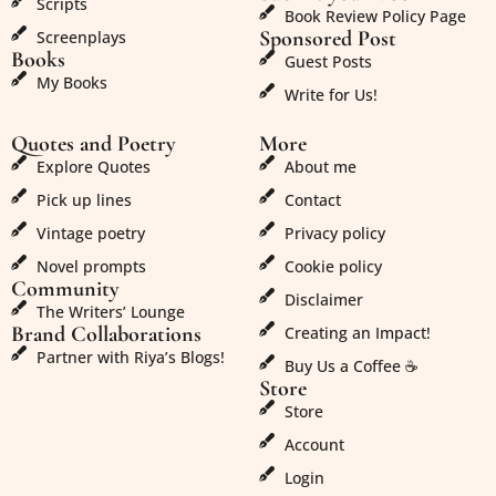
Scripts
Book Review Policy Page
Sponsored Post
Screenplays
Books
Guest Posts
My Books
Write for Us!
Quotes and Poetry
More
Explore Quotes
About me
Pick up lines
Contact
Vintage poetry
Privacy policy
Novel prompts
Cookie policy
Community
Disclaimer
The Writers’ Lounge
Brand Collaborations
Creating an Impact!
Partner with Riya’s Blogs!
Buy Us a Coffee ☕
Store
Store
Account
Login