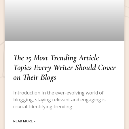
The 15 Most Trending Article
Topics Every Writer Should Cover
on Their Blogs
Introduction In the ever-evolving world of
blogging, staying relevant and engaging is
crucial. Identifying trending
READ MORE »