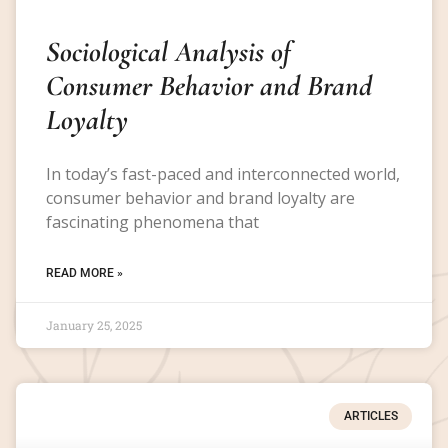
Sociological Analysis of
Consumer Behavior and Brand
Loyalty
In today’s fast-paced and interconnected world,
consumer behavior and brand loyalty are
fascinating phenomena that
READ MORE »
January 25, 2025
ARTICLES