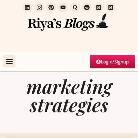
Login/Signup
marketing
strategies