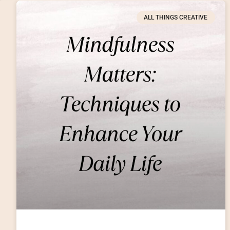
ALL THINGS CREATIVE