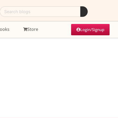
ooks
Store
Login/Signup