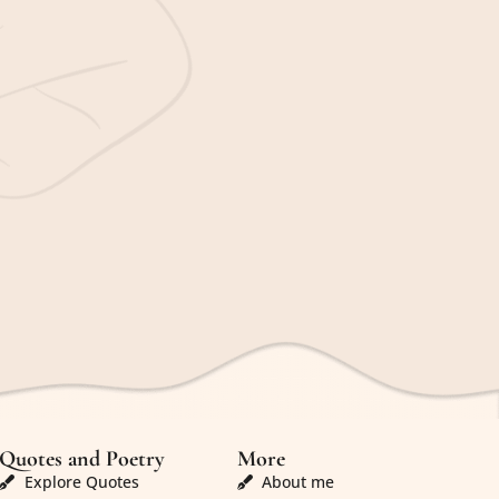
Quotes and Poetry
More
Explore Quotes
About me