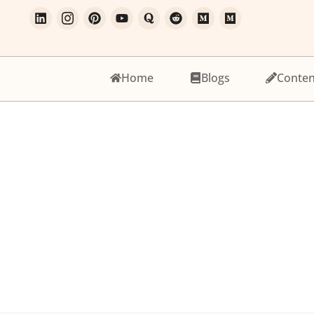
Home
Blogs
Conten