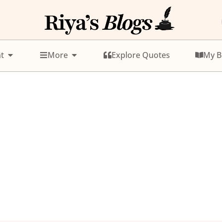
t
More
Explore Quotes
My B