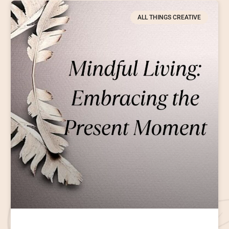
ALL THINGS CREATIVE