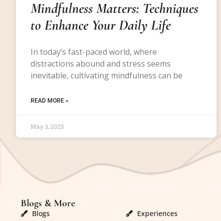
Mindfulness Matters: Techniques
to Enhance Your Daily Life
In today’s fast-paced world, where
distractions abound and stress seems
inevitable, cultivating mindfulness can be
READ MORE »
May 3, 2025
Blogs & More
Blogs & More
Blogs
Experiences