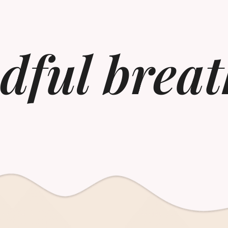
dful breat