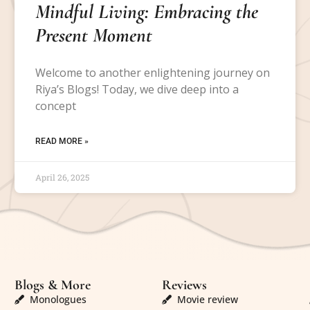
Mindful Living: Embracing the
Present Moment
Welcome to another enlightening journey on
Riya’s Blogs! Today, we dive deep into a
concept
READ MORE »
April 26, 2025
Blogs & More
Reviews
Monologues
Movie review