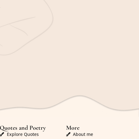
Quotes and Poetry
More
Explore Quotes
About me