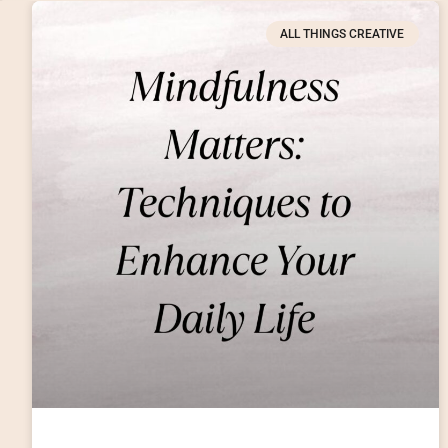
ALL THINGS CREATIVE