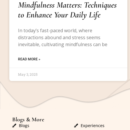
Mindfulness Matters: Techniques
to Enhance Your Daily Life
In today’s fast-paced world, where
distractions abound and stress seems
inevitable, cultivating mindfulness can be
READ MORE »
May 3, 2025
Blogs & More
Blogs & More
Blogs
Experiences