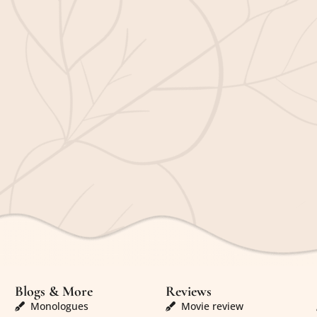
Blogs & More
Reviews
Monologues
Movie review