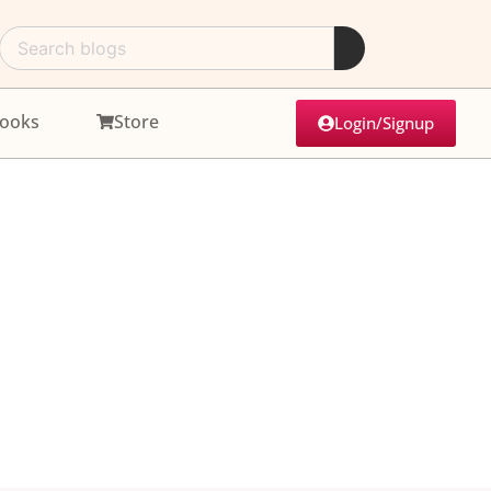
ooks
Store
Login/Signup