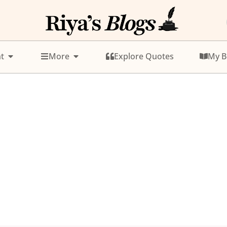
t
More
Explore Quotes
My B