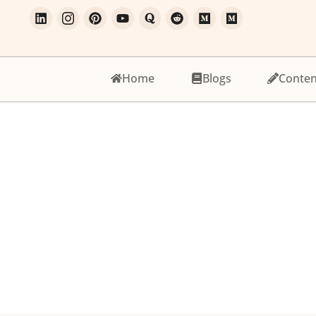
Home
Blogs
Conten