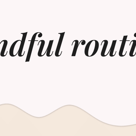
dful rout