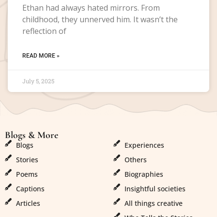
Ethan had always hated mirrors. From
childhood, they unnerved him. It wasn’t the
reflection of
READ MORE »
July 5, 2025
Blogs & More
Blogs & More
Blogs
Experiences
Stories
Others
Poems
Biographies
Captions
Insightful societies
Articles
All things creative