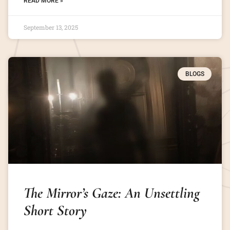
READ MORE »
September 13, 2025
BLOGS
The Mirror’s Gaze: An Unsettling
Short Story