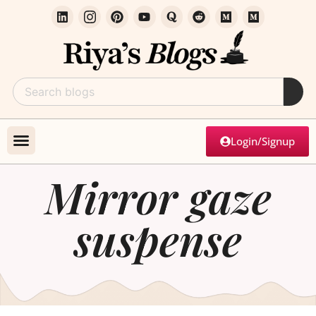
Login/Signup
Mirror gaze
suspense