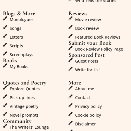
Who Tells the Stories
Blogs & More
Reviews
Monologues
Movie review
Songs
Book review
Letters
Featured Book Reviews
Submit your Book
Scripts
Book Review Policy Page
Sponsored Post
Screenplays
Books
Guest Posts
My Books
Write for Us!
Quotes and Poetry
More
Explore Quotes
About me
Pick up lines
Contact
Vintage poetry
Privacy policy
Novel prompts
Cookie policy
Community
Disclaimer
The Writers’ Lounge