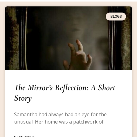
BLOGS
The Mirror’s Reflection: A Short
Story
Samantha had always had an eye for the
unusual. Her home was a patchwork of