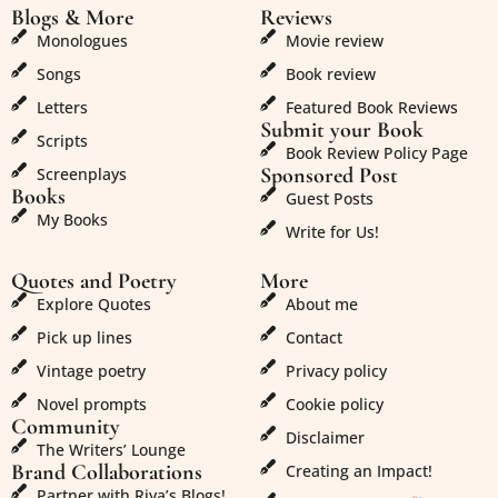
Blogs & More
Reviews
Monologues
Movie review
Songs
Book review
Letters
Featured Book Reviews
Submit your Book
Scripts
Book Review Policy Page
Sponsored Post
Screenplays
Books
Guest Posts
My Books
Write for Us!
Quotes and Poetry
More
Explore Quotes
About me
Pick up lines
Contact
Vintage poetry
Privacy policy
Novel prompts
Cookie policy
Community
Disclaimer
The Writers’ Lounge
Brand Collaborations
Creating an Impact!
Partner with Riya’s Blogs!