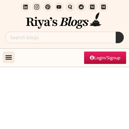
Login/Signup