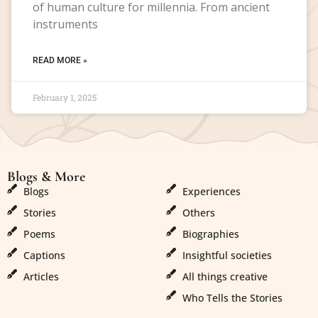
of human culture for millennia. From ancient
instruments
READ MORE »
February 1, 2025
Blogs & More
Blogs & More
Blogs
Experiences
Stories
Others
Poems
Biographies
Captions
Insightful societies
Articles
All things creative
Who Tells the Stories