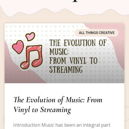
ALL THINGS CREATIVE
The Evolution of Music: From
Vinyl to Streaming
Introduction Music has been an integral part