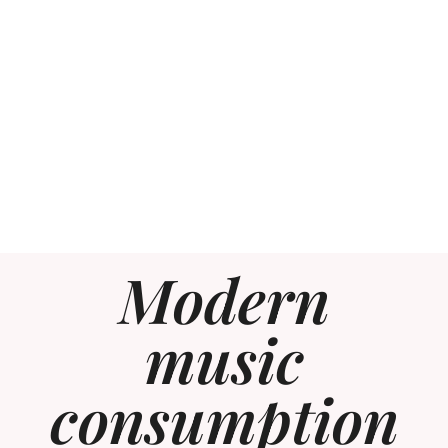
Modern
music
consumption