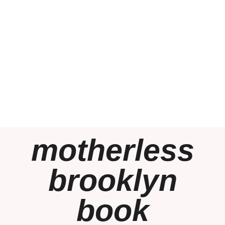
motherless
brooklyn
book