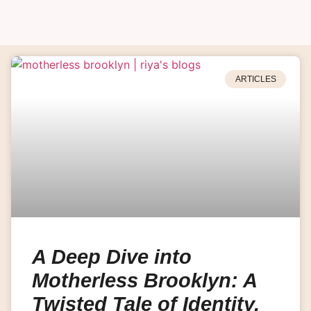
ARTICLES
A Deep Dive into
Motherless Brooklyn: A
Twisted Tale of Identity,