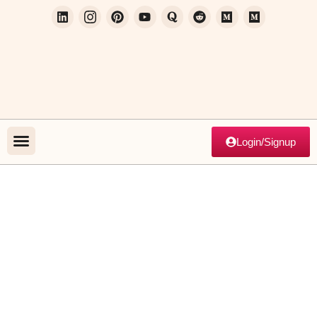
Login/Signup