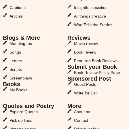
Captions
Insightful societies
Articles
All things creative
Who Tells the Stories
Blogs & More
Reviews
Monologues
Movie review
Songs
Book review
Letters
Featured Book Reviews
Submit your Book
Scripts
Book Review Policy Page
Sponsored Post
Screenplays
Books
Guest Posts
My Books
Write for Us!
Quotes and Poetry
More
Explore Quotes
About me
Pick up lines
Contact
Vintage poetry
Privacy policy