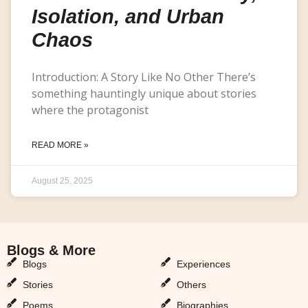
Isolation, and Urban
Chaos
Introduction: A Story Like No Other There’s
something hauntingly unique about stories
where the protagonist
READ MORE »
August 25, 2025
Blogs & More
Blogs & More
Blogs
Experiences
Stories
Others
Poems
Biographies