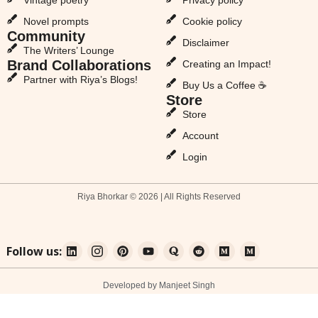
Novel prompts
Cookie policy
Community
Disclaimer
The Writers’ Lounge
Brand Collaborations
Creating an Impact!
Partner with Riya’s Blogs!
Buy Us a Coffee ☕
Store
Store
Account
Login
Riya Bhorkar © 2026 | All Rights Reserved
Follow us:
Developed by Manjeet Singh