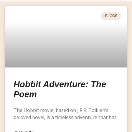
BLOGS
Hobbit Adventure: The
Poem
The Hobbit movie, based on J.R.R. Tolkien’s
beloved novel, is a timeless adventure that has