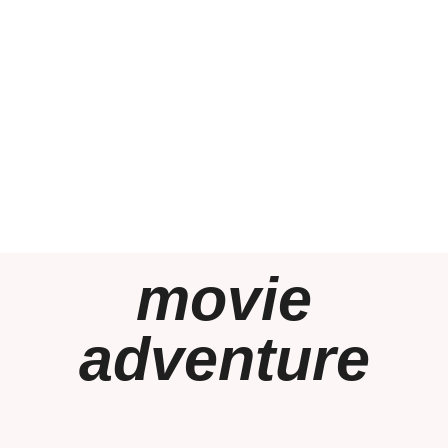
movie
adventure