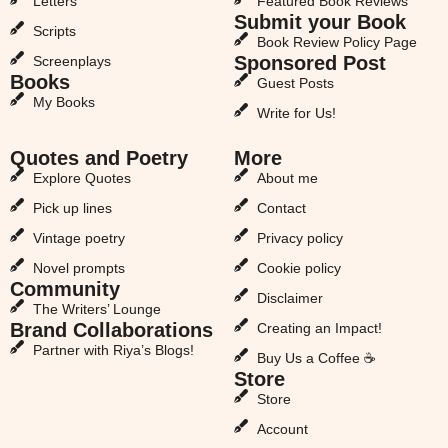
Letters
Featured Book Reviews
Submit your Book
Scripts
Book Review Policy Page
Sponsored Post
Screenplays
Books
Guest Posts
My Books
Write for Us!
Quotes and Poetry
More
Explore Quotes
About me
Pick up lines
Contact
Vintage poetry
Privacy policy
Novel prompts
Cookie policy
Community
Disclaimer
The Writers’ Lounge
Brand Collaborations
Creating an Impact!
Partner with Riya’s Blogs!
Buy Us a Coffee ☕
Store
Store
Account