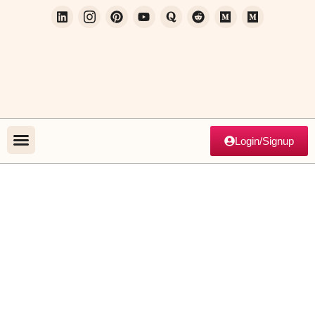
Login/Signup