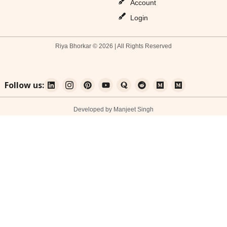
Account
Login
Riya Bhorkar © 2026 | All Rights Reserved
Follow us:
Developed by Manjeet Singh