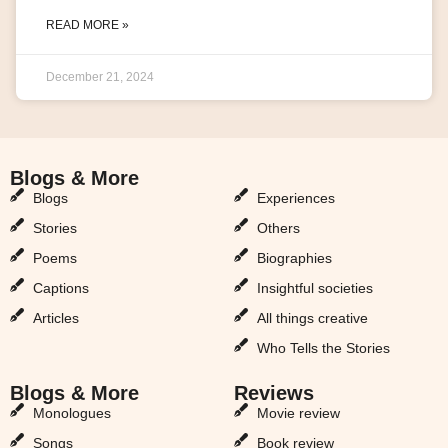
READ MORE »
December 21, 2024
Blogs & More
Blogs & More
Blogs
Experiences
Stories
Others
Poems
Biographies
Captions
Insightful societies
Articles
All things creative
Who Tells the Stories
Blogs & More
Reviews
Monologues
Movie review
Songs
Book review