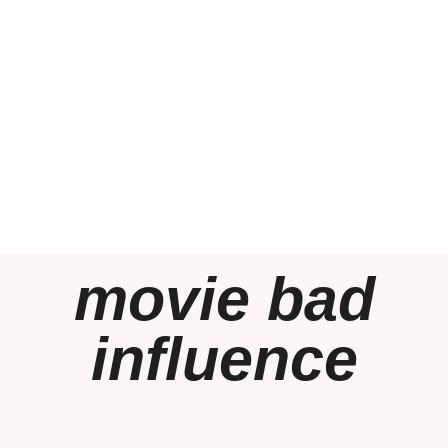
movie bad
influence