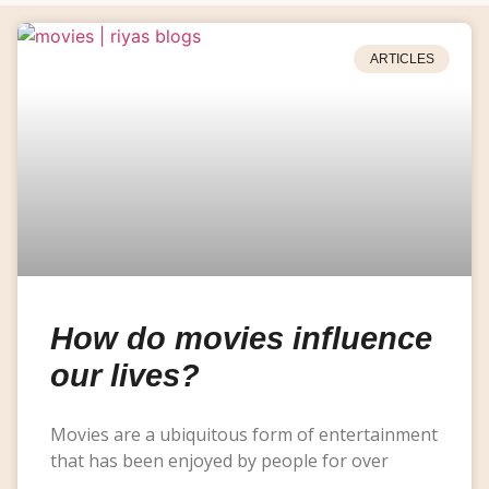
ARTICLES
How do movies influence
our lives?
Movies are a ubiquitous form of entertainment
that has been enjoyed by people for over