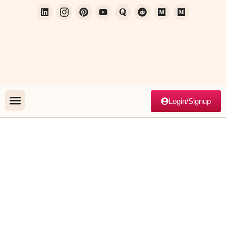
Login/Signup