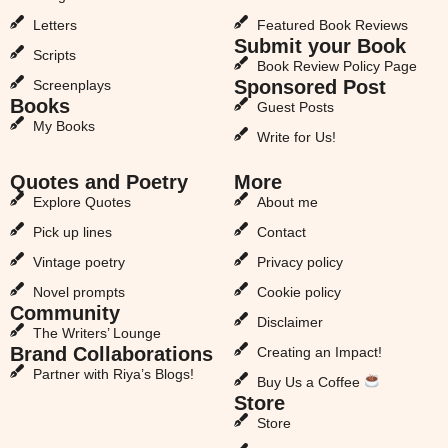
Letters
Featured Book Reviews
Submit your Book
Scripts
Book Review Policy Page
Sponsored Post
Screenplays
Books
Guest Posts
My Books
Write for Us!
Quotes and Poetry
More
Explore Quotes
About me
Pick up lines
Contact
Vintage poetry
Privacy policy
Novel prompts
Cookie policy
Community
Disclaimer
The Writers’ Lounge
Brand Collaborations
Creating an Impact!
Partner with Riya’s Blogs!
Buy Us a Coffee
Store
Store