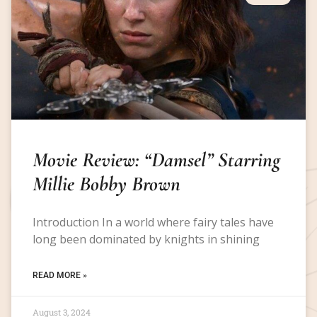
Movie Review: “Damsel” Starring
Millie Bobby Brown
Introduction In a world where fairy tales have
long been dominated by knights in shining
READ MORE »
August 3, 2024