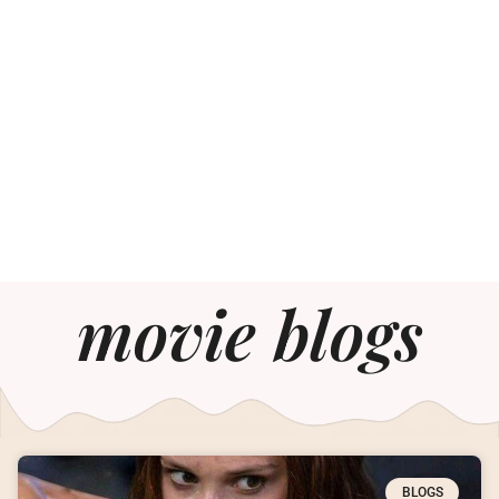
movie blogs
BLOGS