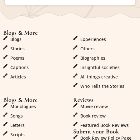
Blogs & More
Blogs & More
Blogs
Experiences
Stories
Others
Poems
Biographies
Captions
Insightful societies
Articles
All things creative
Who Tells the Stories
Blogs & More
Reviews
Monologues
Movie review
Songs
Book review
Letters
Featured Book Reviews
Submit your Book
Scripts
Book Review Policy Page