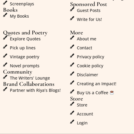
Sponsored Post
Screenplays
Books
Guest Posts
My Books
Write for Us!
Quotes and Poetry
More
Explore Quotes
About me
Pick up lines
Contact
Vintage poetry
Privacy policy
Novel prompts
Cookie policy
Community
Disclaimer
The Writers’ Lounge
Brand Collaborations
Creating an Impact!
Partner with Riya’s Blogs!
Buy Us a Coffee
Store
Store
Account
Login