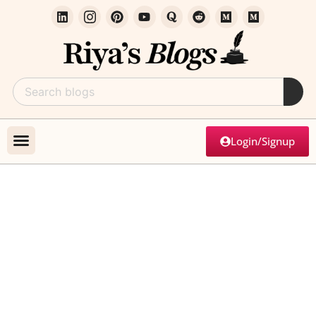
Login/Signup