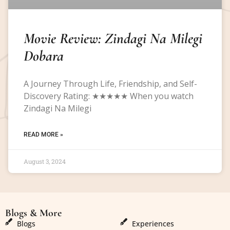
Movie Review: Zindagi Na Milegi
Dobara
A Journey Through Life, Friendship, and Self-
Discovery Rating: ★★★★★ When you watch
Zindagi Na Milegi
READ MORE »
August 3, 2024
Blogs & More
Blogs & More
Blogs
Experiences