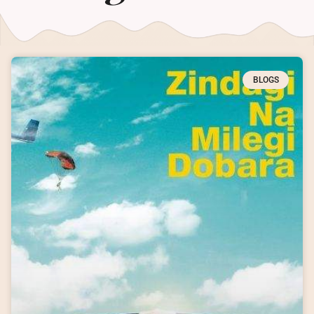
BLOGS