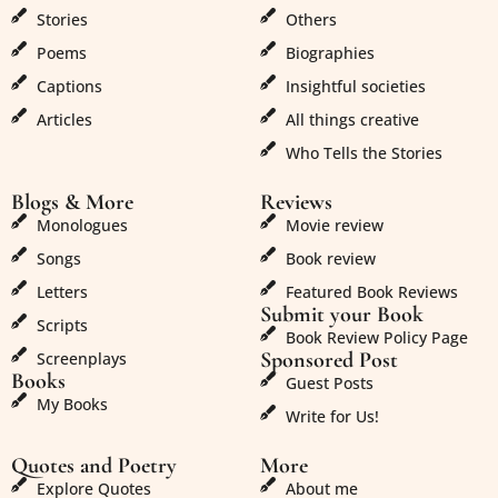
Stories
Others
Poems
Biographies
Captions
Insightful societies
Articles
All things creative
Who Tells the Stories
Blogs & More
Reviews
Monologues
Movie review
Songs
Book review
Letters
Featured Book Reviews
Submit your Book
Scripts
Book Review Policy Page
Sponsored Post
Screenplays
Books
Guest Posts
My Books
Write for Us!
Quotes and Poetry
More
Explore Quotes
About me