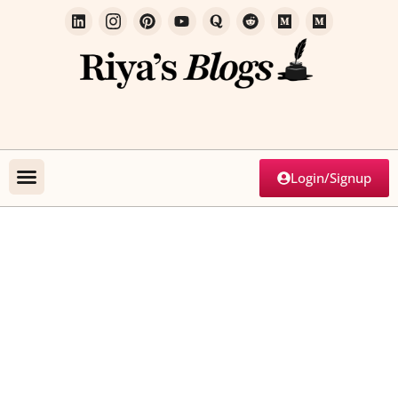
Login/Signup