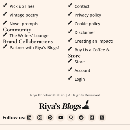
Pick up lines
Contact
Vintage poetry
Privacy policy
Novel prompts
Cookie policy
Community
Disclaimer
The Writers’ Lounge
Brand Collaborations
Creating an Impact!
Partner with Riya’s Blogs!
Buy Us a Coffee ☕
Store
Store
Account
Login
Riya Bhorkar © 2026 | All Rights Reserved
Follow us: