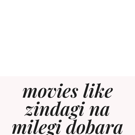
movies like
zindagi na
milegi dobara