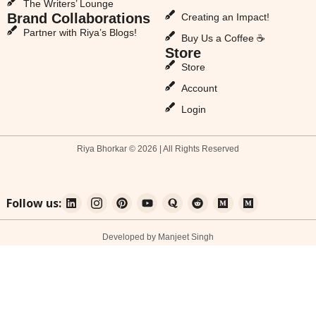
The Writers’ Lounge
Brand Collaborations
Creating an Impact!
Partner with Riya’s Blogs!
Buy Us a Coffee ☕
Store
Store
Account
Login
Riya Bhorkar © 2026 | All Rights Reserved
Follow us:
Developed by Manjeet Singh