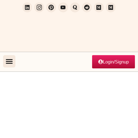
Login/Signup