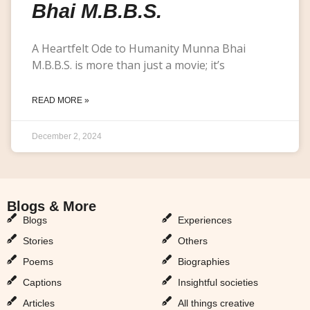
Bhai M.B.B.S.
A Heartfelt Ode to Humanity Munna Bhai
M.B.B.S. is more than just a movie; it’s
READ MORE »
December 2, 2024
Blogs & More
Blogs & More
Blogs
Experiences
Stories
Others
Poems
Biographies
Captions
Insightful societies
Articles
All things creative