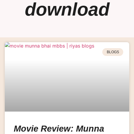
download
BLOGS
Movie Review: Munna