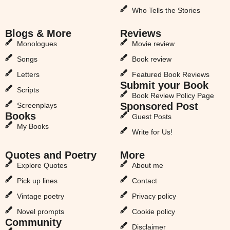
Who Tells the Stories
Blogs & More
Reviews
Monologues
Movie review
Songs
Book review
Letters
Featured Book Reviews
Submit your Book
Scripts
Book Review Policy Page
Sponsored Post
Screenplays
Books
Guest Posts
My Books
Write for Us!
Quotes and Poetry
More
Explore Quotes
About me
Pick up lines
Contact
Vintage poetry
Privacy policy
Novel prompts
Cookie policy
Community
Disclaimer