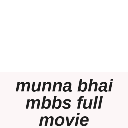
munna bhai
mbbs full
movie