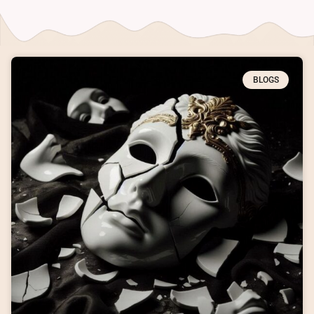
BLOGS