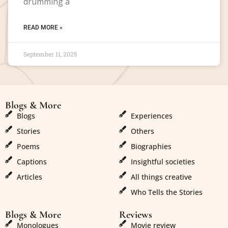
drumming a
READ MORE »
September 11, 2025
Blogs & More
Blogs & More
Blogs
Experiences
Stories
Others
Poems
Biographies
Captions
Insightful societies
Articles
All things creative
Who Tells the Stories
Blogs & More
Reviews
Monologues
Movie review