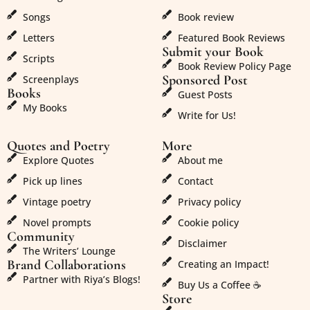
Songs
Book review
Letters
Featured Book Reviews
Submit your Book
Scripts
Book Review Policy Page
Sponsored Post
Screenplays
Books
Guest Posts
My Books
Write for Us!
Quotes and Poetry
More
Explore Quotes
About me
Pick up lines
Contact
Vintage poetry
Privacy policy
Novel prompts
Cookie policy
Community
Disclaimer
The Writers’ Lounge
Brand Collaborations
Creating an Impact!
Partner with Riya’s Blogs!
Buy Us a Coffee ☕
Store