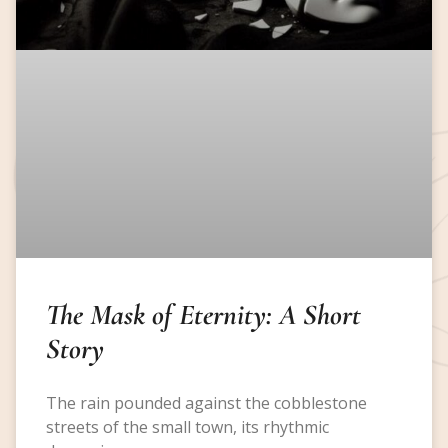
The Mask of Eternity: A Short
Story
The rain pounded against the cobblestone
streets of the small town, its rhythmic