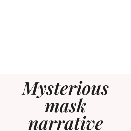
Mysterious
mask
narrative