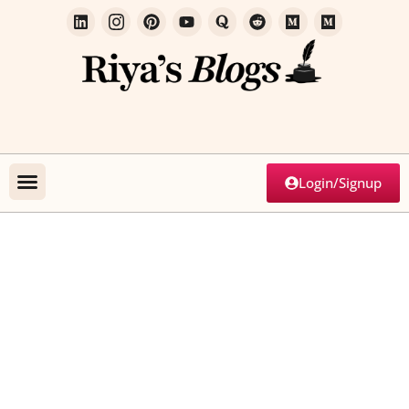
Login/Signup