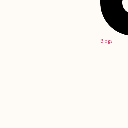
Blogs