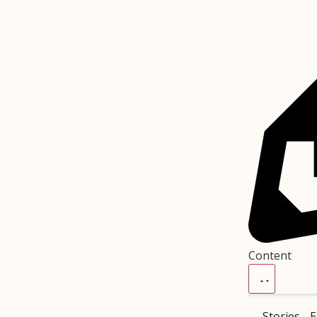
Content
Stories
E