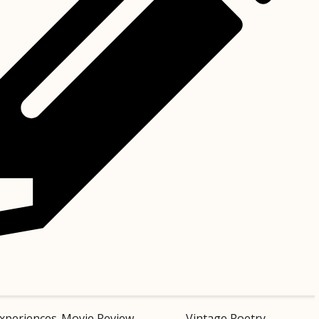
xperiences
Movie Review
Vintage Poetry