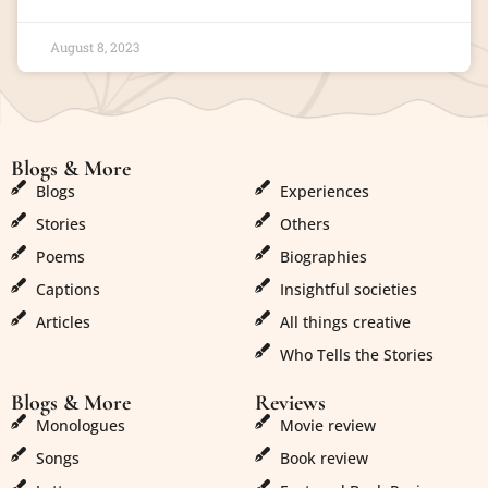
August 8, 2023
Blogs & More
Blogs & More
Blogs
Experiences
Stories
Others
Poems
Biographies
Captions
Insightful societies
Articles
All things creative
Who Tells the Stories
Blogs & More
Reviews
Monologues
Movie review
Songs
Book review