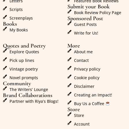
Letters
Featured Book Reviews
Submit your Book
Scripts
Book Review Policy Page
Sponsored Post
Screenplays
Books
Guest Posts
My Books
Write for Us!
Quotes and Poetry
More
Explore Quotes
About me
Pick up lines
Contact
Vintage poetry
Privacy policy
Novel prompts
Cookie policy
Community
Disclaimer
The Writers’ Lounge
Brand Collaborations
Creating an Impact!
Partner with Riya’s Blogs!
Buy Us a Coffee
Store
Store
Account