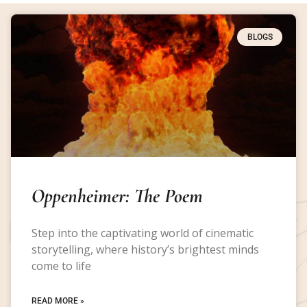
BLOGS
Oppenheimer: The Poem
Step into the captivating world of cinematic
storytelling, where history’s brightest minds
come to life
READ MORE »