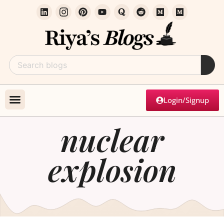
Login/Signup
nuclear
explosion