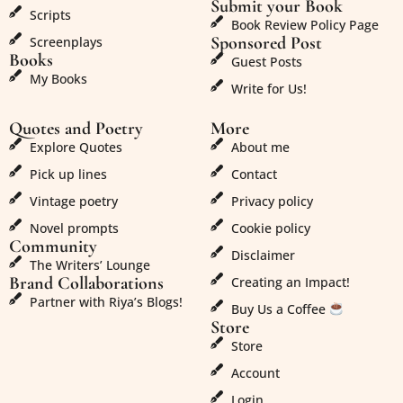
Submit your Book
Scripts
Book Review Policy Page
Sponsored Post
Screenplays
Books
Guest Posts
My Books
Write for Us!
Quotes and Poetry
More
Explore Quotes
About me
Pick up lines
Contact
Vintage poetry
Privacy policy
Novel prompts
Cookie policy
Community
Disclaimer
The Writers’ Lounge
Brand Collaborations
Creating an Impact!
Partner with Riya’s Blogs!
Buy Us a Coffee
Store
Store
Account
Login