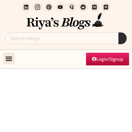
Login/Signup