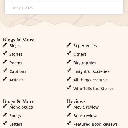
May 7, 2025
Blogs & More
Blogs & More
Blogs
Experiences
Stories
Others
Poems
Biographies
Captions
Insightful societies
Articles
All things creative
Who Tells the Stories
Blogs & More
Reviews
Monologues
Movie review
Songs
Book review
Letters
Featured Book Reviews