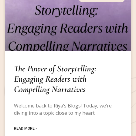
The Power of Storytelling:
Engaging Readers with
Compelling Narratives
Welcome back to Riya’s Blogs! Today, we’re
diving into a topic close to my heart
READ MORE »