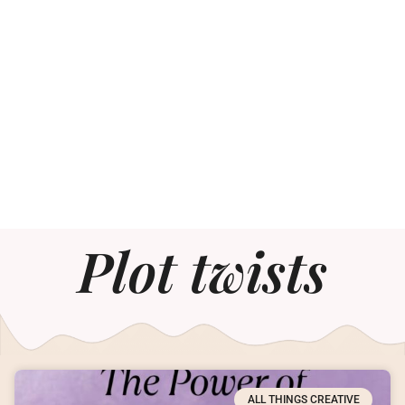
Plot twists
ALL THINGS CREATIVE