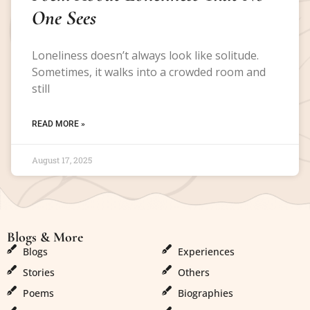
One Sees
Loneliness doesn’t always look like solitude.
Sometimes, it walks into a crowded room and
still
READ MORE »
August 17, 2025
Blogs & More
Blogs & More
Blogs
Experiences
Stories
Others
Poems
Biographies