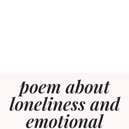
poem about
loneliness and
emotional