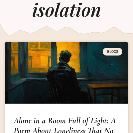
isolation
BLOGS
Alone in a Room Full of Light: A
Poem About Loneliness That No