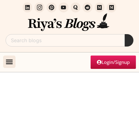
Login/Signup