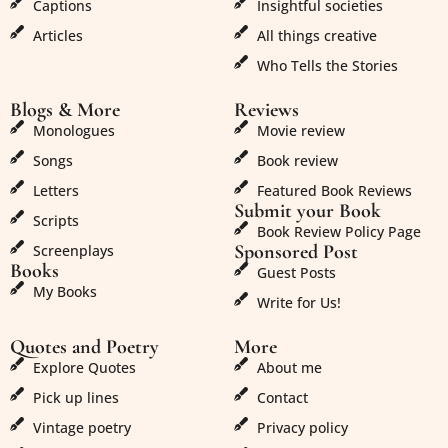
Captions
Insightful societies
Articles
All things creative
Who Tells the Stories
Blogs & More
Reviews
Monologues
Movie review
Songs
Book review
Letters
Featured Book Reviews
Submit your Book
Scripts
Book Review Policy Page
Sponsored Post
Screenplays
Books
Guest Posts
My Books
Write for Us!
Quotes and Poetry
More
Explore Quotes
About me
Pick up lines
Contact
Vintage poetry
Privacy policy