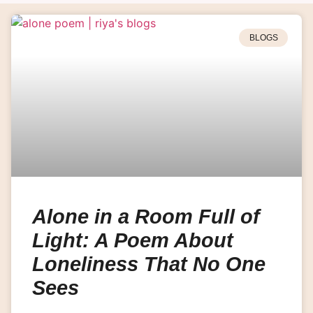
BLOGS
Alone in a Room Full of
Light: A Poem About
Loneliness That No One
Sees