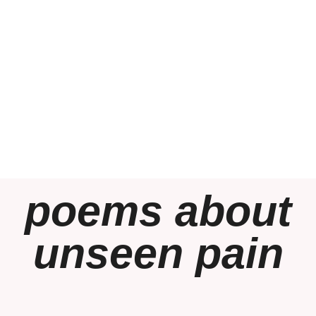
poems about
unseen pain