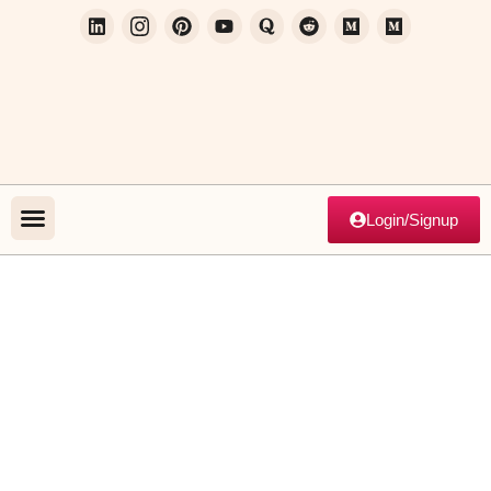
Login/Signup