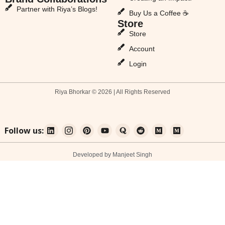
Partner with Riya’s Blogs!
Buy Us a Coffee ☕
Store
Store
Account
Login
Riya Bhorkar © 2026 | All Rights Reserved
Follow us:
Developed by Manjeet Singh