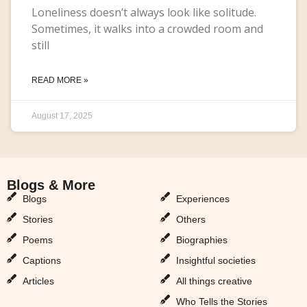
Loneliness doesn’t always look like solitude.
Sometimes, it walks into a crowded room and
still
READ MORE »
August 17, 2025
Blogs & More
Blogs & More
Blogs
Experiences
Stories
Others
Poems
Biographies
Captions
Insightful societies
Articles
All things creative
Who Tells the Stories