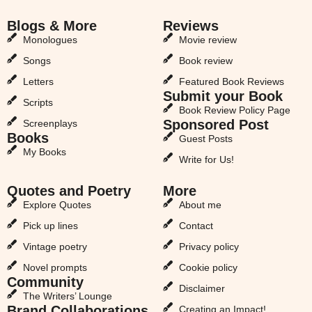
Blogs & More
Reviews
Monologues
Movie review
Songs
Book review
Letters
Featured Book Reviews
Submit your Book
Scripts
Book Review Policy Page
Sponsored Post
Screenplays
Books
Guest Posts
My Books
Write for Us!
Quotes and Poetry
More
Explore Quotes
About me
Pick up lines
Contact
Vintage poetry
Privacy policy
Novel prompts
Cookie policy
Community
Disclaimer
The Writers’ Lounge
Brand Collaborations
Creating an Impact!