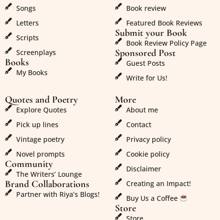
Songs
Book review
Letters
Featured Book Reviews
Submit your Book
Scripts
Book Review Policy Page
Sponsored Post
Screenplays
Books
Guest Posts
My Books
Write for Us!
Quotes and Poetry
More
Explore Quotes
About me
Pick up lines
Contact
Vintage poetry
Privacy policy
Novel prompts
Cookie policy
Community
Disclaimer
The Writers’ Lounge
Brand Collaborations
Creating an Impact!
Partner with Riya’s Blogs!
Buy Us a Coffee
Store
Store