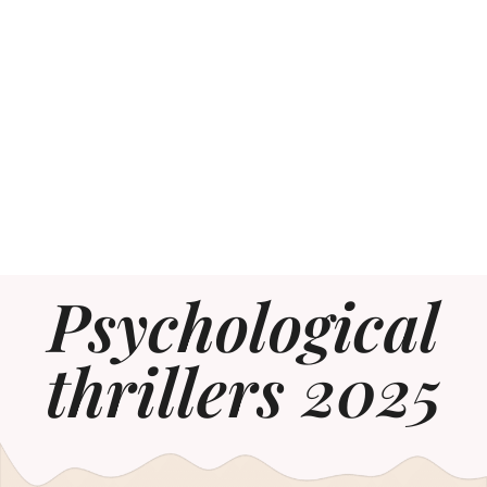
Psychological
thrillers 2025