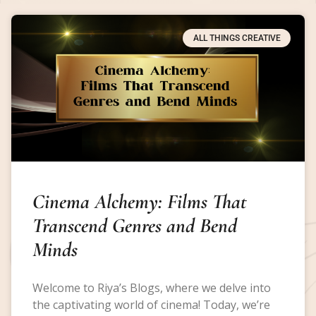
ALL THINGS CREATIVE
Cinema Alchemy: Films That
Transcend Genres and Bend
Minds
Welcome to Riya’s Blogs, where we delve into
the captivating world of cinema! Today, we’re