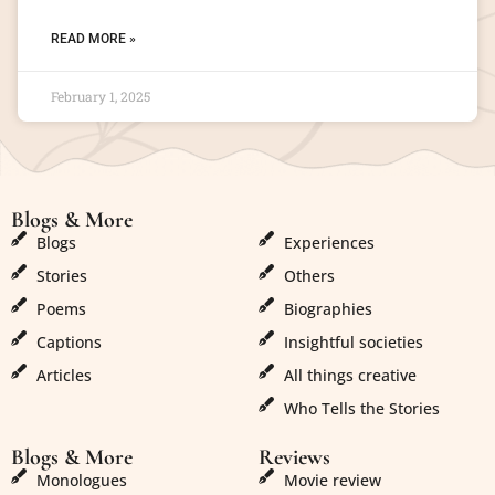
READ MORE »
February 1, 2025
Blogs & More
Blogs & More
Blogs
Experiences
Stories
Others
Poems
Biographies
Captions
Insightful societies
Articles
All things creative
Who Tells the Stories
Blogs & More
Reviews
Monologues
Movie review