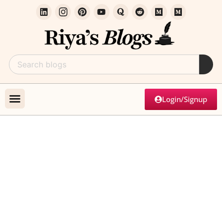
Login/Signup