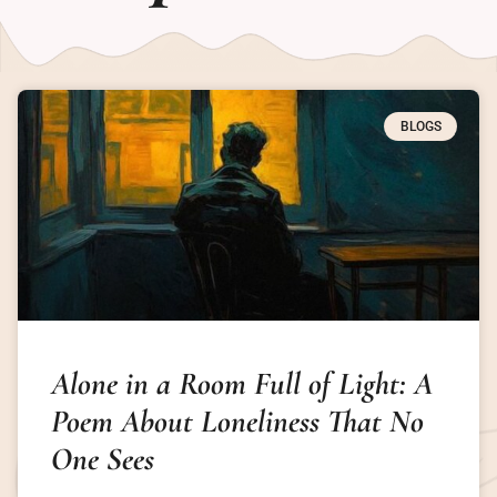
BLOGS
Alone in a Room Full of Light: A
Poem About Loneliness That No
One Sees