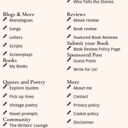
Who Tells the Stories
Blogs & More
Reviews
Monologues
Movie review
Songs
Book review
Letters
Featured Book Reviews
Submit your Book
Scripts
Book Review Policy Page
Sponsored Post
Screenplays
Books
Guest Posts
My Books
Write for Us!
Quotes and Poetry
More
Explore Quotes
About me
Pick up lines
Contact
Vintage poetry
Privacy policy
Novel prompts
Cookie policy
Community
Disclaimer
The Writers’ Lounge