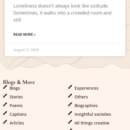
Loneliness doesn’t always look like solitude.
Sometimes, it walks into a crowded room and
still
READ MORE »
August 17, 2025
Blogs & More
Blogs & More
Blogs
Experiences
Stories
Others
Poems
Biographies
Captions
Insightful societies
Articles
All things creative