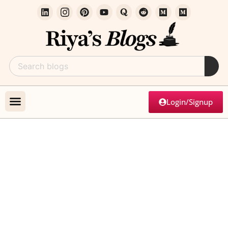
Login/Signup