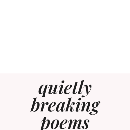
quietly
breaking
poems