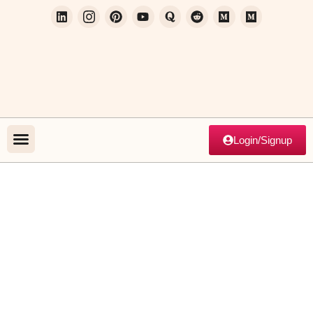
Login/Signup