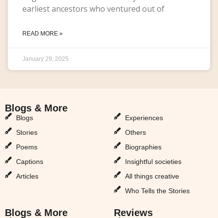
earliest ancestors who ventured out of
READ MORE »
January 29, 2025
Blogs & More
Blogs & More
Blogs
Experiences
Stories
Others
Poems
Biographies
Captions
Insightful societies
Articles
All things creative
Who Tells the Stories
Blogs & More
Reviews