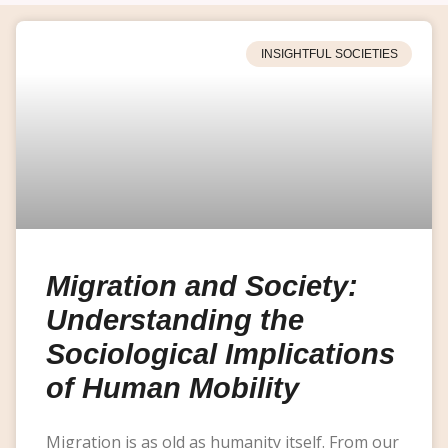
INSIGHTFUL SOCIETIES
Migration and Society:
Understanding the
Sociological Implications
of Human Mobility
Migration is as old as humanity itself. From our