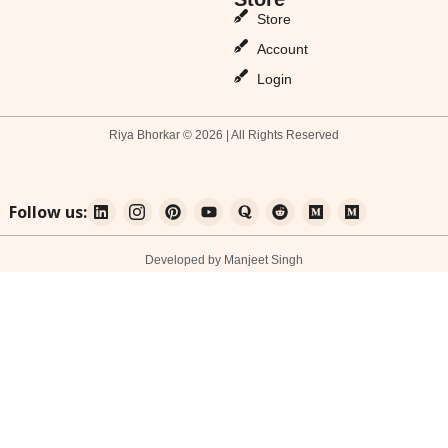
Store
Account
Login
Riya Bhorkar © 2026 | All Rights Reserved
Follow us:
Developed by Manjeet Singh