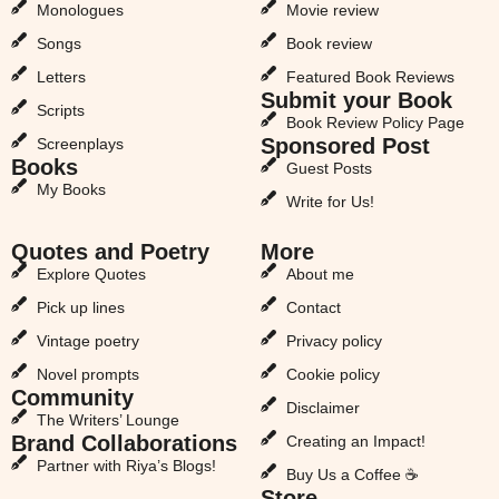
Monologues
Movie review
Songs
Book review
Letters
Featured Book Reviews
Submit your Book
Scripts
Book Review Policy Page
Sponsored Post
Screenplays
Books
Guest Posts
My Books
Write for Us!
Quotes and Poetry
More
Explore Quotes
About me
Pick up lines
Contact
Vintage poetry
Privacy policy
Novel prompts
Cookie policy
Community
Disclaimer
The Writers’ Lounge
Brand Collaborations
Creating an Impact!
Partner with Riya’s Blogs!
Buy Us a Coffee ☕
Store