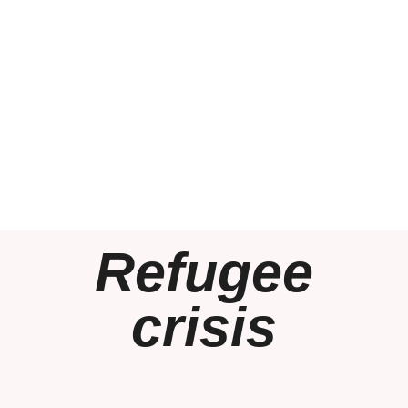
Refugee
crisis