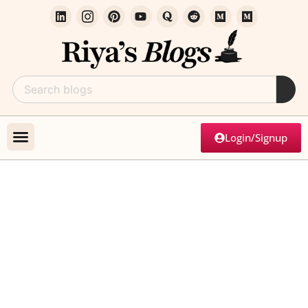
Login/Signup