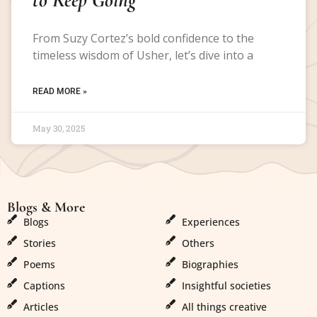
From Suzy Cortez’s bold confidence to the
timeless wisdom of Usher, let’s dive into a
READ MORE »
May 30, 2025
Blogs & More
Blogs & More
Blogs
Experiences
Stories
Others
Poems
Biographies
Captions
Insightful societies
Articles
All things creative