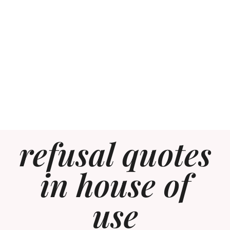
refusal quotes
in house of
use