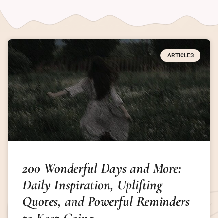
ARTICLES
200 Wonderful Days and More:
Daily Inspiration, Uplifting
Quotes, and Powerful Reminders
to Keep Going