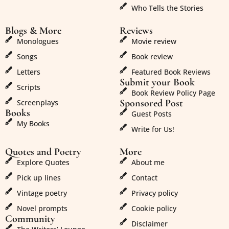
Who Tells the Stories
Blogs & More
Reviews
Monologues
Movie review
Songs
Book review
Letters
Featured Book Reviews
Submit your Book
Scripts
Book Review Policy Page
Sponsored Post
Screenplays
Books
Guest Posts
My Books
Write for Us!
Quotes and Poetry
More
Explore Quotes
About me
Pick up lines
Contact
Vintage poetry
Privacy policy
Novel prompts
Cookie policy
Community
Disclaimer