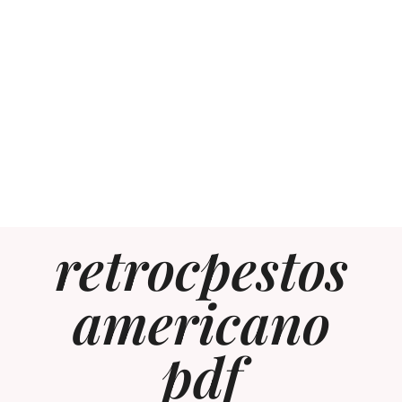
retrocpestos
americano
pdf