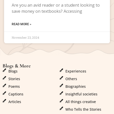
Are you an avid reader or a student looking to
save money on textbooks? Accessing
READ MORE »
November 23, 2024
Blogs & More
Blogs & More
Blogs
Experiences
Stories
Others
Poems
Biographies
Captions
Insightful societies
Articles
All things creative
Who Tells the Stories