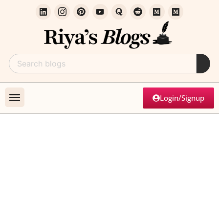
Login/Signup