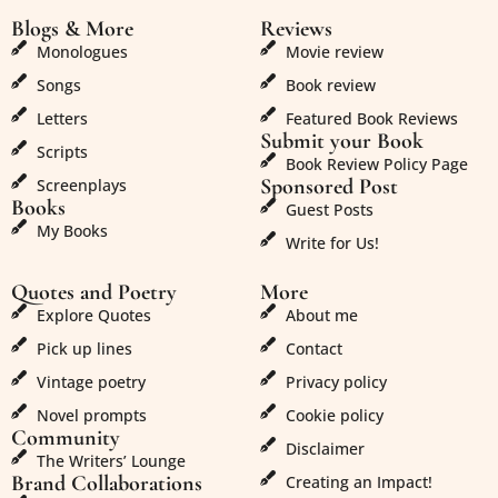
Blogs & More
Reviews
Monologues
Movie review
Songs
Book review
Letters
Featured Book Reviews
Submit your Book
Scripts
Book Review Policy Page
Sponsored Post
Screenplays
Books
Guest Posts
My Books
Write for Us!
Quotes and Poetry
More
Explore Quotes
About me
Pick up lines
Contact
Vintage poetry
Privacy policy
Novel prompts
Cookie policy
Community
Disclaimer
The Writers’ Lounge
Brand Collaborations
Creating an Impact!