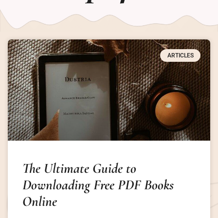
ARTICLES
The Ultimate Guide to
Downloading Free PDF Books
Online