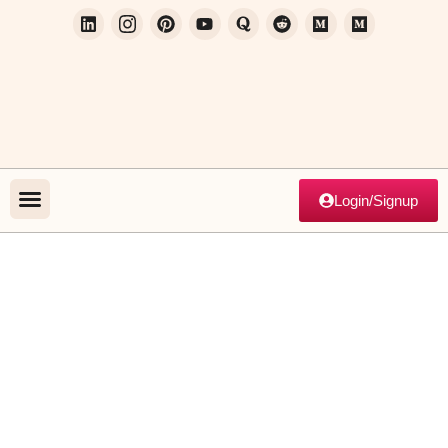
Login/Signup