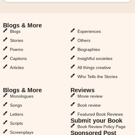
Blogs & More
Blogs & More
Blogs
Experiences
Stories
Others
Poems
Biographies
Captions
Insightful societies
Articles
All things creative
Who Tells the Stories
Blogs & More
Reviews
Monologues
Movie review
Songs
Book review
Letters
Featured Book Reviews
Submit your Book
Scripts
Book Review Policy Page
Sponsored Post
Screenplays