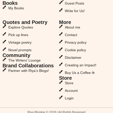
Books
Guest Posts
My Books
Write for Us!
Quotes and Poetry
More
Explore Quotes
About me
Pick up lines
Contact
Vintage poetry
Privacy policy
Novel prompts
Cookie policy
Community
Disclaimer
The Writers’ Lounge
Brand Collaborations
Creating an Impact!
Partner with Riya’s Blogs!
Buy Us a Coffee ☕
Store
Store
Account
Login
Riya Bhorkar © 2026 | All Rights Reserved