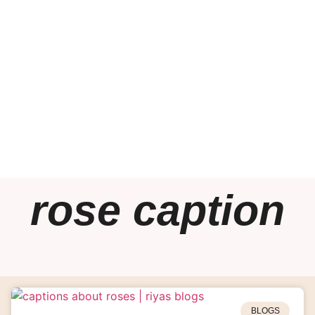
rose caption
BLOGS