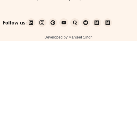
Follow us:
Developed by Manjeet Singh