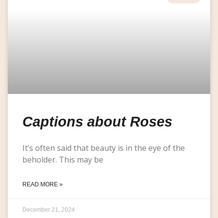
Captions about Roses
It’s often said that beauty is in the eye of the
beholder. This may be
READ MORE »
December 21, 2024