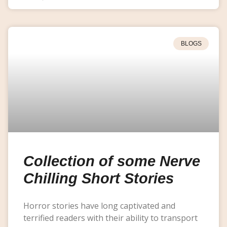
BLOGS
Collection of some Nerve
Chilling Short Stories
Horror stories have long captivated and
terrified readers with their ability to transport