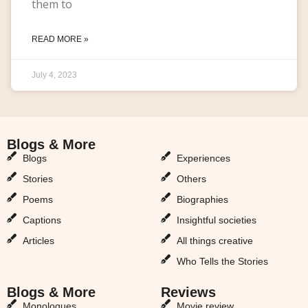
them to
READ MORE »
July 4, 2023
Blogs & More
Blogs & More
Blogs
Experiences
Stories
Others
Poems
Biographies
Captions
Insightful societies
Articles
All things creative
Who Tells the Stories
Blogs & More
Reviews
Monologues
Movie review