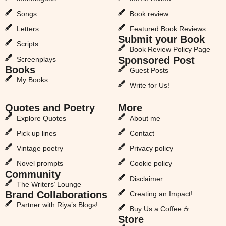
Songs
Book review
Letters
Featured Book Reviews
Submit your Book
Scripts
Book Review Policy Page
Sponsored Post
Screenplays
Books
Guest Posts
My Books
Write for Us!
Quotes and Poetry
More
Explore Quotes
About me
Pick up lines
Contact
Vintage poetry
Privacy policy
Novel prompts
Cookie policy
Community
Disclaimer
The Writers’ Lounge
Brand Collaborations
Creating an Impact!
Partner with Riya’s Blogs!
Buy Us a Coffee ☕
Store