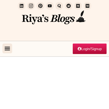
Login/Signup