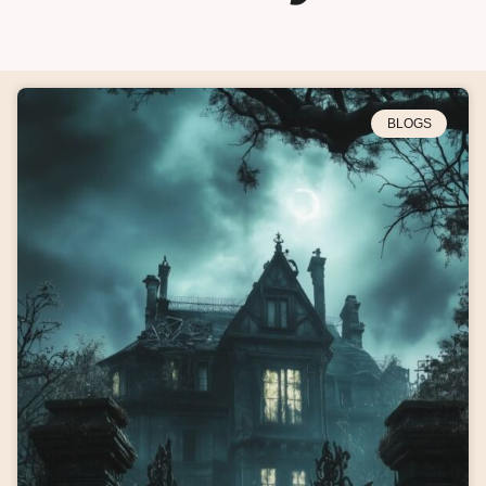
BLOGS