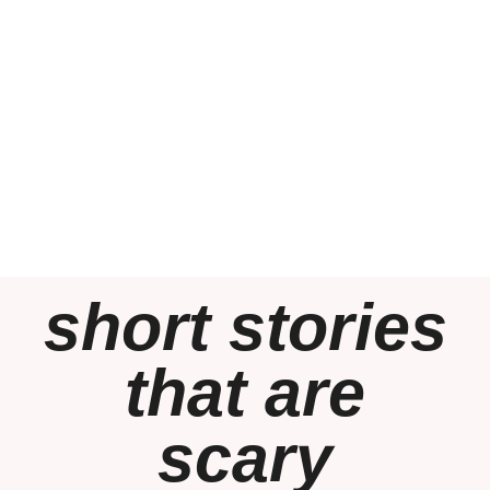
short stories
that are
scary