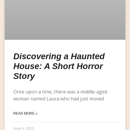
Discovering a Haunted
House: A Short Horror
Story
Once upon a time, there was a middle-aged
woman named Laura who had just moved
READ MORE »
June 6, 2025