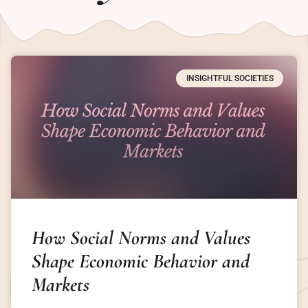
INSIGHTFUL SOCIETIES
How Social Norms and Values
Shape Economic Behavior and
Markets