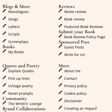
Blogs & More
Reviews
Monologues
Movie review
Songs
Book review
Letters
Featured Book Reviews
Submit your Book
Scripts
Book Review Policy Page
Sponsored Post
Screenplays
Books
Guest Posts
My Books
Write for Us!
Quotes and Poetry
More
Explore Quotes
About me
Pick up lines
Contact
Vintage poetry
Privacy policy
Novel prompts
Cookie policy
Community
Disclaimer
The Writers’ Lounge
Brand Collaborations
Creating an Impact!