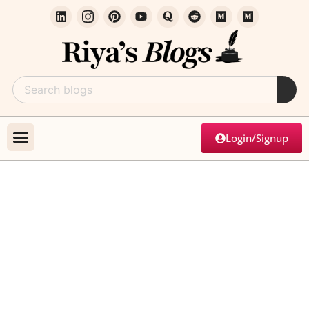
Login/Signup