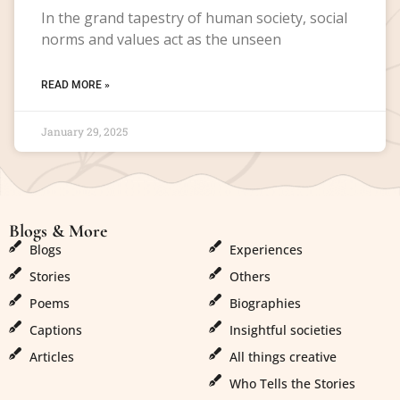
In the grand tapestry of human society, social
norms and values act as the unseen
READ MORE »
January 29, 2025
Blogs & More
Blogs & More
Blogs
Experiences
Stories
Others
Poems
Biographies
Captions
Insightful societies
Articles
All things creative
Who Tells the Stories