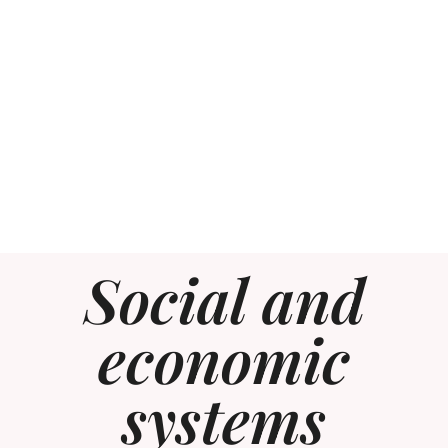
Social and
economic
systems