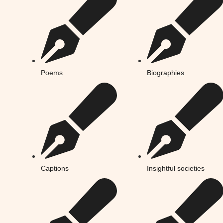
Poems
Biographies
Captions
Insightful societies