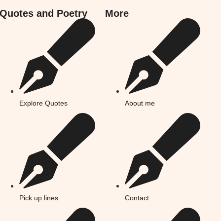
Quotes and Poetry
More
Explore Quotes
About me
Pick up lines
Contact