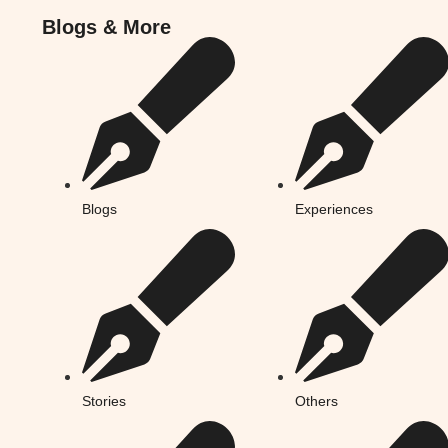
Blogs & More
Blogs & More
Blogs
Experiences
Stories
Others