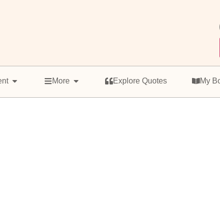
ent
More
Explore Quotes
My B