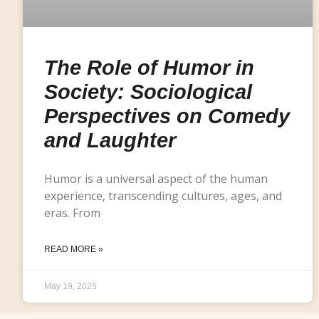
The Role of Humor in
Society: Sociological
Perspectives on Comedy
and Laughter
Humor is a universal aspect of the human
experience, transcending cultures, ages, and
eras. From
READ MORE »
May 19, 2025