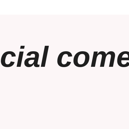
cial com