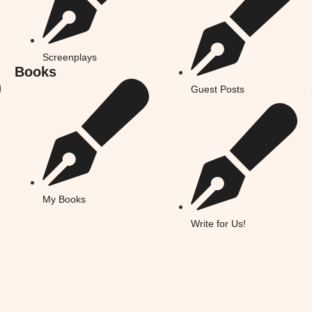
Screenplays
Books
Guest Posts
My Books
Write for Us!