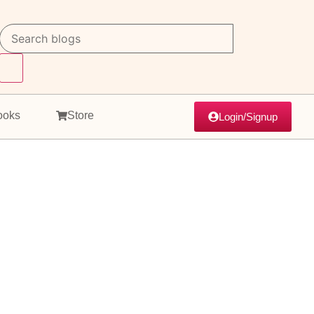
ooks
Store
Login/Signup