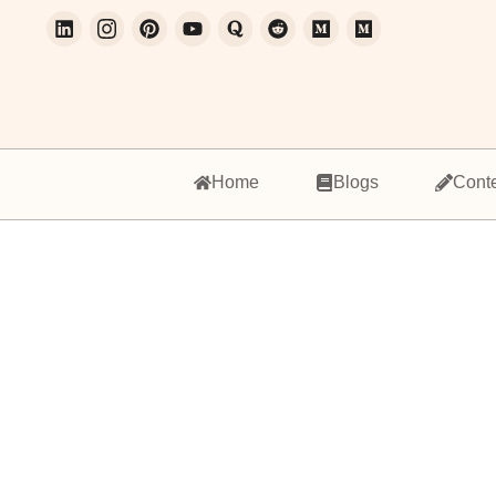
Home
Blogs
Cont