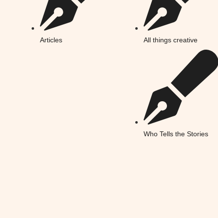
Articles
All things creative
Who Tells the Stories