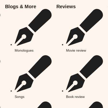
Blogs & More
Reviews
Monologues
Movie review
Songs
Book review