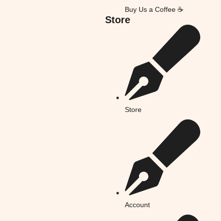
Buy Us a Coffee ☕
Store
Store
Account