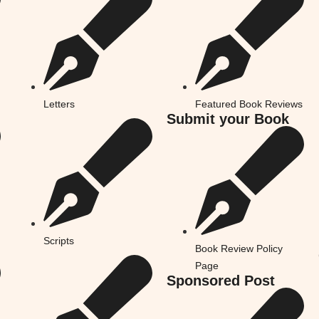
Letters
Featured Book Reviews
Submit your Book
Scripts
Book Review Policy
Page
Sponsored Post