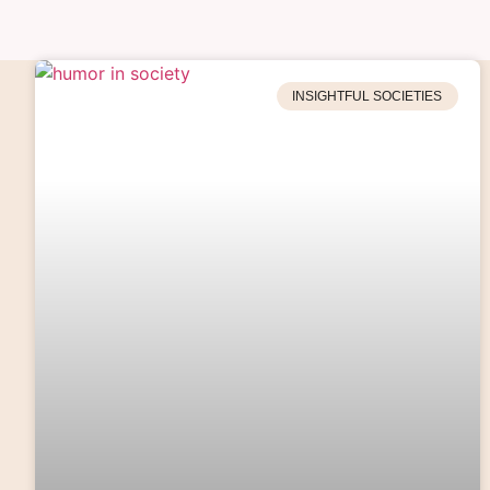
INSIGHTFUL SOCIETIES