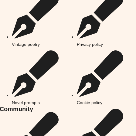
Vintage poetry
Privacy policy
Novel prompts
Cookie policy
Community