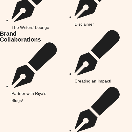
Disclaimer
The Writers’ Lounge
Brand
Collaborations
Creating an Impact!
Partner with Riya’s
Blogs!