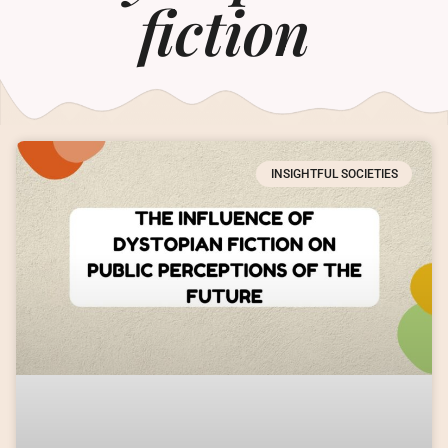
fiction
INSIGHTFUL SOCIETIES