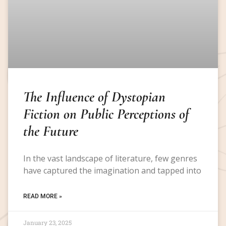
The Influence of Dystopian
Fiction on Public Perceptions of
the Future
In the vast landscape of literature, few genres
have captured the imagination and tapped into
READ MORE »
January 23, 2025