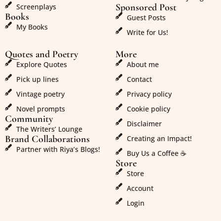
Sponsored Post
Screenplays
Books
Guest Posts
My Books
Write for Us!
Quotes and Poetry
More
Explore Quotes
About me
Pick up lines
Contact
Vintage poetry
Privacy policy
Novel prompts
Cookie policy
Community
Disclaimer
The Writers’ Lounge
Brand Collaborations
Creating an Impact!
Partner with Riya’s Blogs!
Buy Us a Coffee ☕
Store
Store
Account
Login