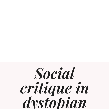
Social
critique in
dystopian