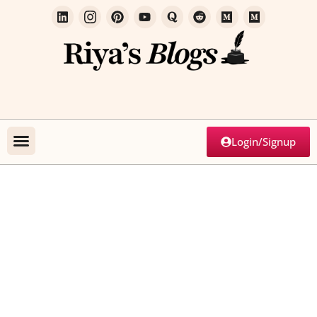
Login/Signup