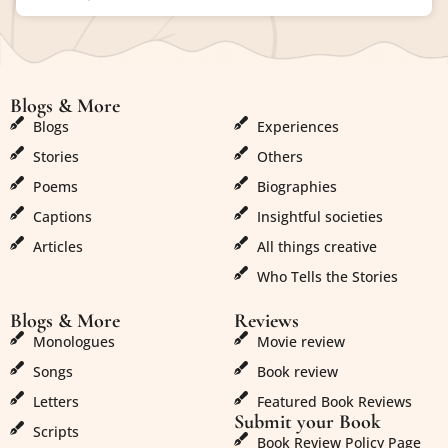
Blogs & More
Blogs & More
Blogs
Experiences
Stories
Others
Poems
Biographies
Captions
Insightful societies
Articles
All things creative
Who Tells the Stories
Blogs & More
Reviews
Monologues
Movie review
Songs
Book review
Letters
Featured Book Reviews
Submit your Book
Scripts
Book Review Policy Page