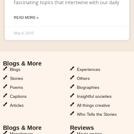
fascinating topics that intertwine with our daily
READ MORE »
May 8, 2025
Blogs & More
Blogs & More
Blogs
Experiences
Stories
Others
Poems
Biographies
Captions
Insightful societies
Articles
All things creative
Who Tells the Stories
Blogs & More
Reviews
Monologues
Movie review