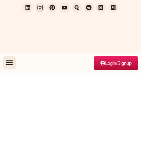
Login/Signup