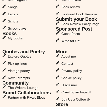
Songs
Book review
Letters
Featured Book Reviews
Submit your Book
Scripts
Book Review Policy Page
Sponsored Post
Screenplays
Books
Guest Posts
My Books
Write for Us!
Quotes and Poetry
More
Explore Quotes
About me
Pick up lines
Contact
Vintage poetry
Privacy policy
Novel prompts
Cookie policy
Community
Disclaimer
The Writers’ Lounge
Brand Collaborations
Creating an Impact!
Partner with Riya’s Blogs!
Buy Us a Coffee ☕
Store