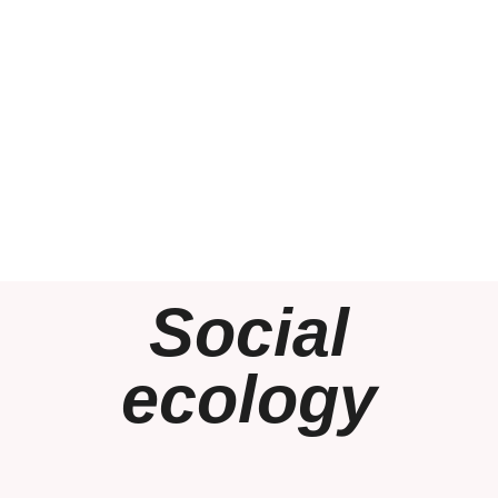
Social
ecology