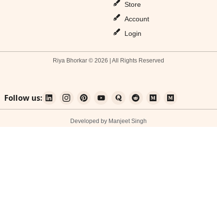
Store
Account
Login
Riya Bhorkar © 2026 | All Rights Reserved
Follow us:
Developed by Manjeet Singh