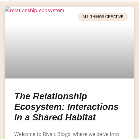
ALL THINGS CREATIVE
The Relationship
Ecosystem: Interactions
in a Shared Habitat
Welcome to Riya’s Blogs, where we delve into