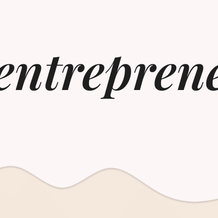
 entrepren