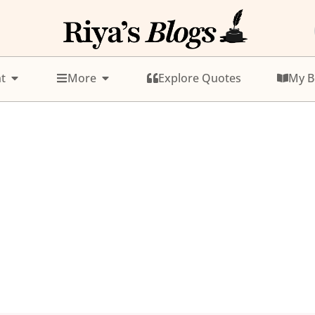
t
More
Explore Quotes
My B