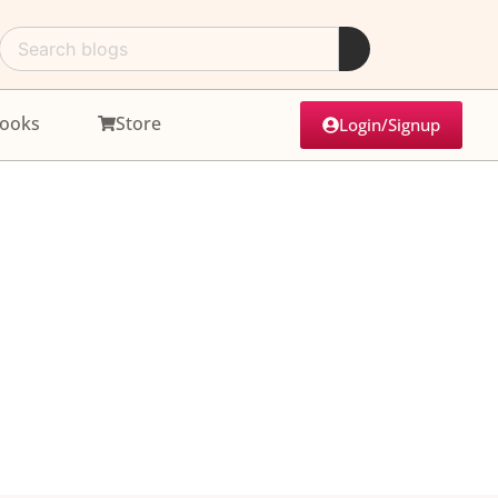
ooks
Store
Login/Signup