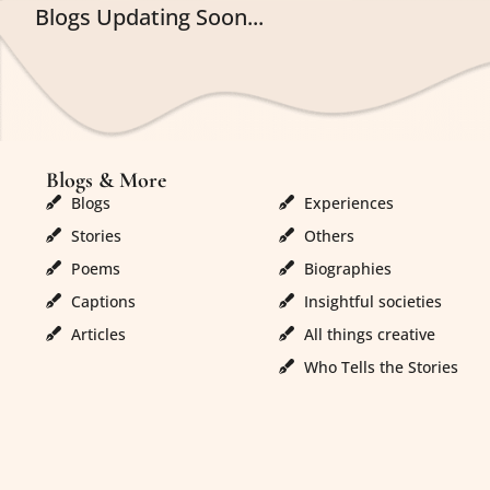
Blogs Updating Soon...
Blogs & More
Blogs & More
Blogs
Experiences
Stories
Others
Poems
Biographies
Captions
Insightful societies
Articles
All things creative
Who Tells the Stories