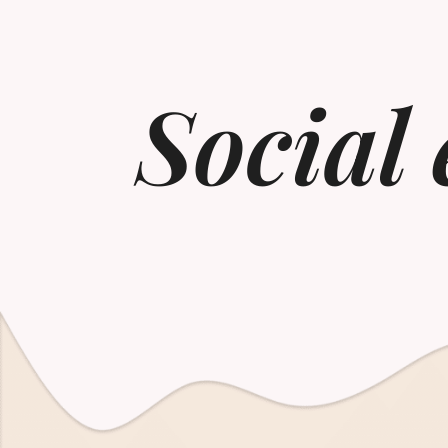
Social