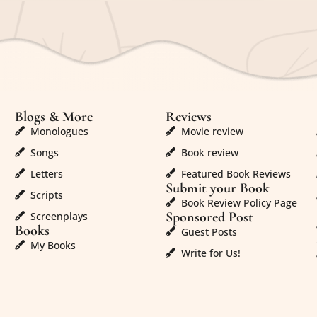
Blogs & More
Reviews
Monologues
Movie review
Songs
Book review
Letters
Featured Book Reviews
Submit your Book
Scripts
Book Review Policy Page
Sponsored Post
Screenplays
Books
Guest Posts
My Books
Write for Us!