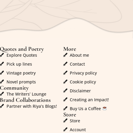
Quotes and Poetry
More
Explore Quotes
About me
Pick up lines
Contact
Vintage poetry
Privacy policy
Novel prompts
Cookie policy
Community
Disclaimer
The Writers’ Lounge
Brand Collaborations
Creating an Impact!
Partner with Riya’s Blogs!
Buy Us a Coffee
Store
Store
Account