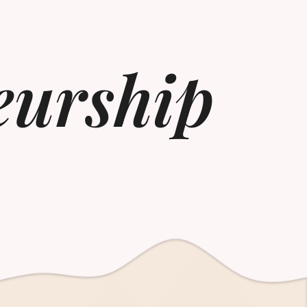
eurship