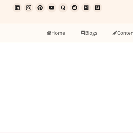
Home
Blogs
Conten