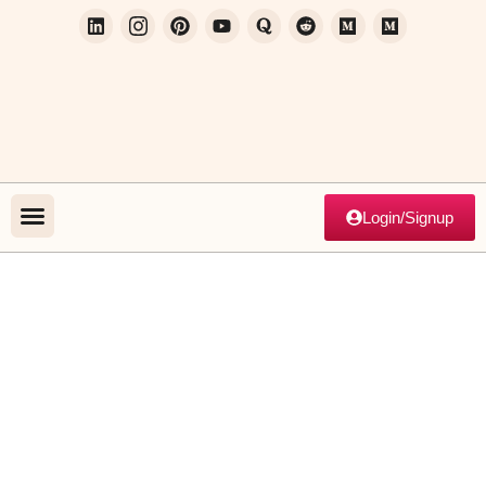
Login/Signup