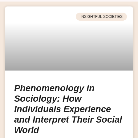
INSIGHTFUL SOCIETIES
Phenomenology in
Sociology: How
Individuals Experience
and Interpret Their Social
World