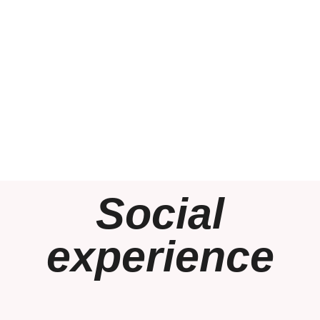
Social
experience