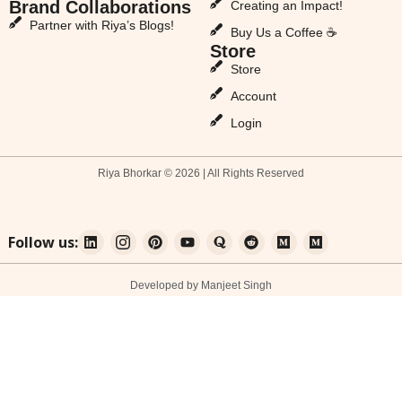
Brand Collaborations
Creating an Impact!
Partner with Riya’s Blogs!
Buy Us a Coffee ☕
Store
Store
Account
Login
Riya Bhorkar © 2026 | All Rights Reserved
Follow us:
Developed by Manjeet Singh