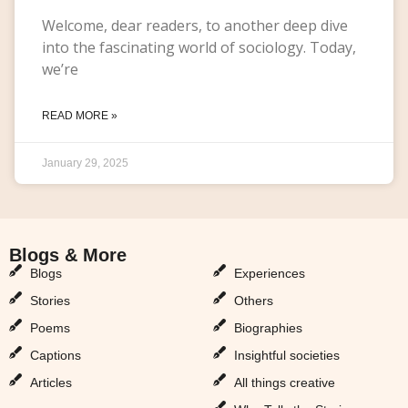
Welcome, dear readers, to another deep dive
into the fascinating world of sociology. Today,
we’re
READ MORE »
January 29, 2025
Blogs & More
Blogs & More
Blogs
Experiences
Stories
Others
Poems
Biographies
Captions
Insightful societies
Articles
All things creative