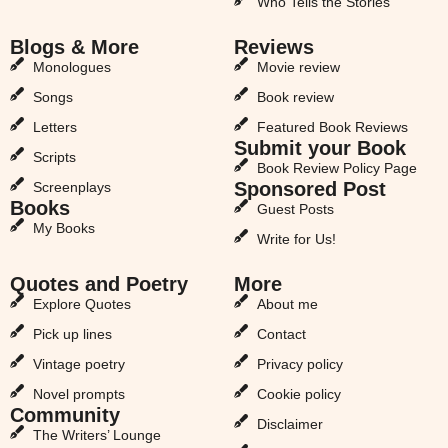
Who Tells the Stories
Blogs & More
Reviews
Monologues
Movie review
Songs
Book review
Letters
Featured Book Reviews
Submit your Book
Scripts
Book Review Policy Page
Sponsored Post
Screenplays
Books
Guest Posts
My Books
Write for Us!
Quotes and Poetry
More
Explore Quotes
About me
Pick up lines
Contact
Vintage poetry
Privacy policy
Novel prompts
Cookie policy
Community
Disclaimer
The Writers’ Lounge