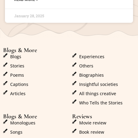
January 28, 2025
Blogs & More
Blogs & More
Blogs
Experiences
Stories
Others
Poems
Biographies
Captions
Insightful societies
Articles
All things creative
Who Tells the Stories
Blogs & More
Reviews
Monologues
Movie review
Songs
Book review