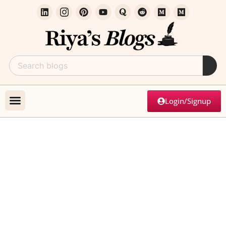
Login/Signup