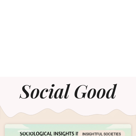
Social Good
INSIGHTFUL SOCIETIES