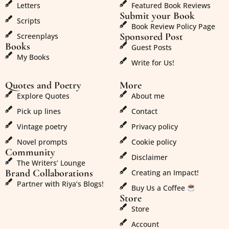
Letters
Featured Book Reviews
Submit your Book
Scripts
Book Review Policy Page
Sponsored Post
Screenplays
Books
Guest Posts
My Books
Write for Us!
Quotes and Poetry
More
Explore Quotes
About me
Pick up lines
Contact
Vintage poetry
Privacy policy
Novel prompts
Cookie policy
Community
Disclaimer
The Writers’ Lounge
Brand Collaborations
Creating an Impact!
Partner with Riya’s Blogs!
Buy Us a Coffee
Store
Store
Account