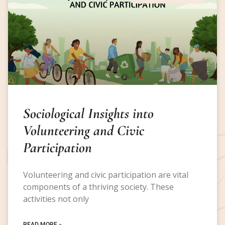
Sociological Insights into
Volunteering and Civic
Participation
Volunteering and civic participation are vital
components of a thriving society. These
activities not only
READ MORE »