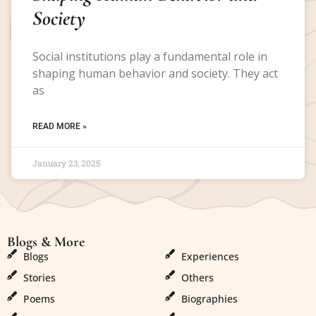
Society
Social institutions play a fundamental role in
shaping human behavior and society. They act
as
READ MORE »
January 23, 2025
Blogs & More
Blogs & More
Blogs
Experiences
Stories
Others
Poems
Biographies