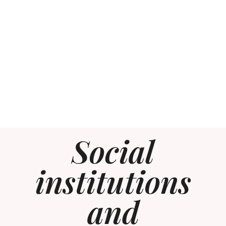
Social
institutions
and