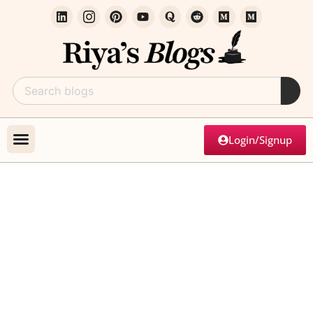
Login/Signup