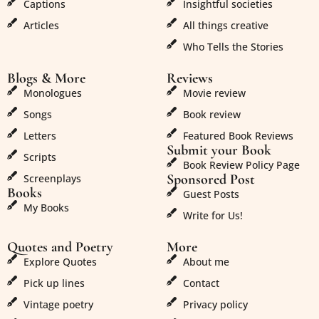
Captions
Insightful societies
Articles
All things creative
Who Tells the Stories
Blogs & More
Reviews
Monologues
Movie review
Songs
Book review
Letters
Featured Book Reviews
Submit your Book
Scripts
Book Review Policy Page
Sponsored Post
Screenplays
Books
Guest Posts
My Books
Write for Us!
Quotes and Poetry
More
Explore Quotes
About me
Pick up lines
Contact
Vintage poetry
Privacy policy