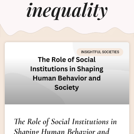
inequality
INSIGHTFUL SOCIETIES
The Role of Social Institutions in
Shaping Human Behavior and