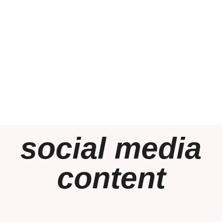
social media
content