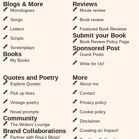
Blogs & More
Reviews
Monologues
Movie review
Songs
Book review
Letters
Featured Book Reviews
Submit your Book
Scripts
Book Review Policy Page
Sponsored Post
Screenplays
Books
Guest Posts
My Books
Write for Us!
Quotes and Poetry
More
Explore Quotes
About me
Pick up lines
Contact
Vintage poetry
Privacy policy
Novel prompts
Cookie policy
Community
Disclaimer
The Writers’ Lounge
Brand Collaborations
Creating an Impact!
Partner with Riya’s Blogs!