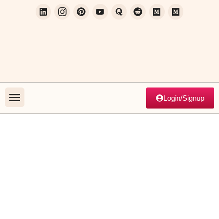
Login/Signup