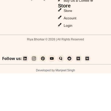
Buy Us a Coffee ☕
Store
Store
Account
Login
Riya Bhorkar © 2026 | All Rights Reserved
Follow us:
Developed by Manjeet Singh