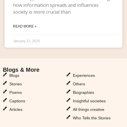
how information spreads and influences
society is more crucial than
READ MORE »
January 22, 2025
Blogs & More
Blogs & More
Blogs
Experiences
Stories
Others
Poems
Biographies
Captions
Insightful societies
Articles
All things creative
Who Tells the Stories