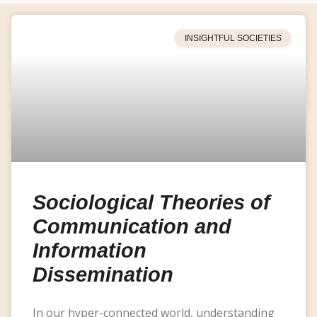
INSIGHTFUL SOCIETIES
Sociological Theories of
Communication and
Information
Dissemination
In our hyper-connected world, understanding