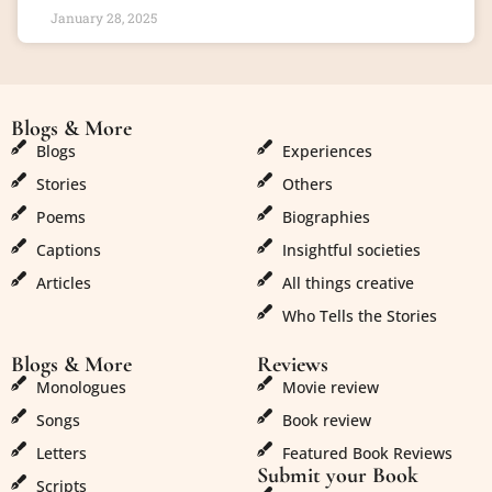
January 28, 2025
Blogs & More
Blogs & More
Blogs
Experiences
Stories
Others
Poems
Biographies
Captions
Insightful societies
Articles
All things creative
Who Tells the Stories
Blogs & More
Reviews
Monologues
Movie review
Songs
Book review
Letters
Featured Book Reviews
Submit your Book
Scripts