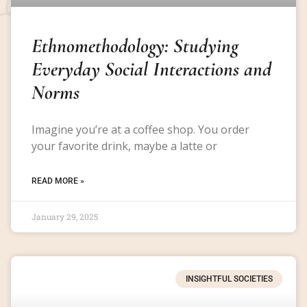
Ethnomethodology: Studying
Everyday Social Interactions and
Norms
Imagine you’re at a coffee shop. You order
your favorite drink, maybe a latte or
READ MORE »
January 29, 2025
INSIGHTFUL SOCIETIES