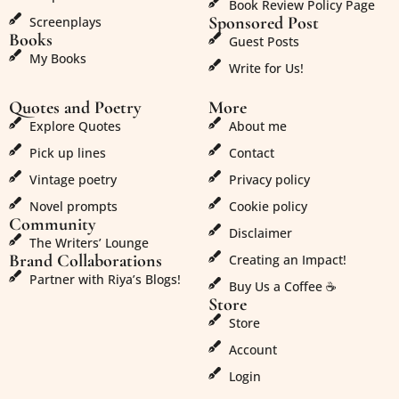
Book Review Policy Page
Sponsored Post
Screenplays
Books
Guest Posts
My Books
Write for Us!
Quotes and Poetry
More
Explore Quotes
About me
Pick up lines
Contact
Vintage poetry
Privacy policy
Novel prompts
Cookie policy
Community
Disclaimer
The Writers’ Lounge
Brand Collaborations
Creating an Impact!
Partner with Riya’s Blogs!
Buy Us a Coffee ☕
Store
Store
Account
Login