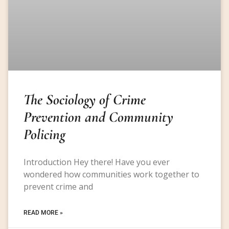
The Sociology of Crime
Prevention and Community
Policing
Introduction Hey there! Have you ever
wondered how communities work together to
prevent crime and
READ MORE »