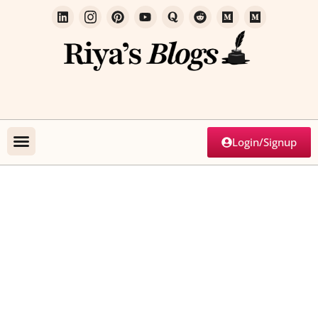
Login/Signup