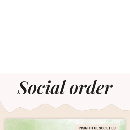
Social order
INSIGHTFUL SOCIETIES