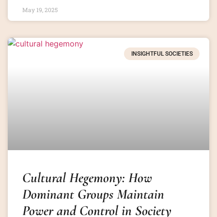
May 19, 2025
INSIGHTFUL SOCIETIES
Cultural Hegemony: How
Dominant Groups Maintain
Power and Control in Society