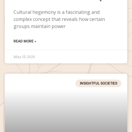
Cultural hegemony is a fascinating and
complex concept that reveals how certain
groups maintain power
READ MORE »
May 15, 2025
INSIGHTFUL SOCIETIES