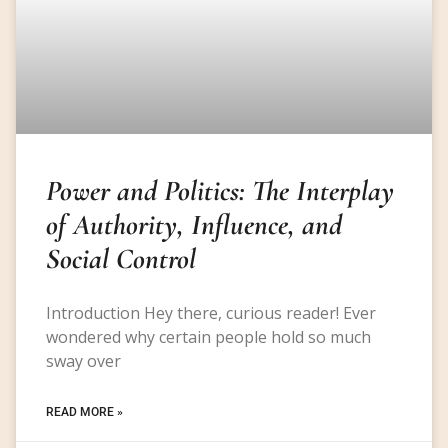
Power and Politics: The Interplay
of Authority, Influence, and
Social Control
Introduction Hey there, curious reader! Ever
wondered why certain people hold so much
sway over
READ MORE »