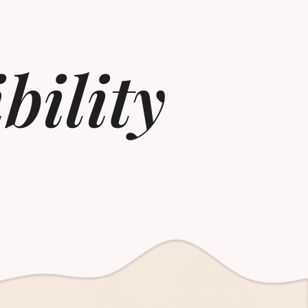
bility