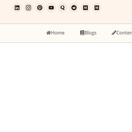
Home
Blogs
Conten