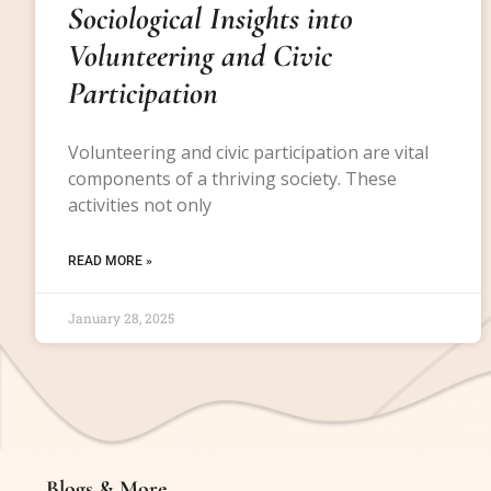
Sociological Insights into
Volunteering and Civic
Participation
Volunteering and civic participation are vital
components of a thriving society. These
activities not only
READ MORE »
January 28, 2025
Blogs & More
Blogs & More