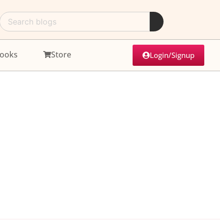
ooks
Store
Login/Signup