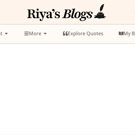
t
More
Explore Quotes
My B