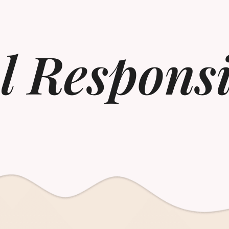
l Responsi