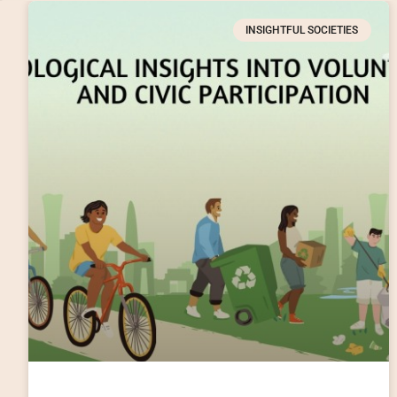
INSIGHTFUL SOCIETIES