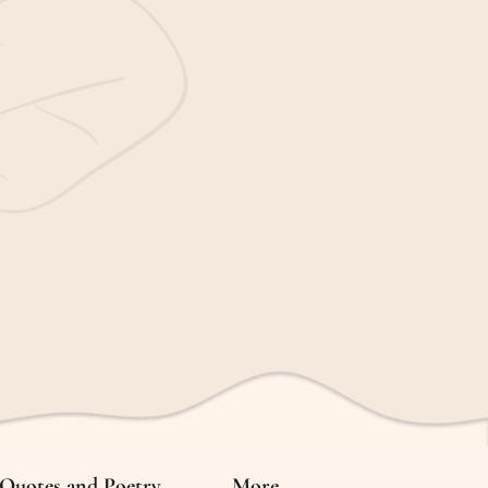
Quotes and Poetry
More