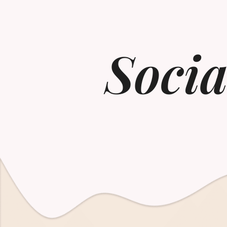
Socia