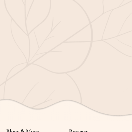
Blogs & More
Reviews