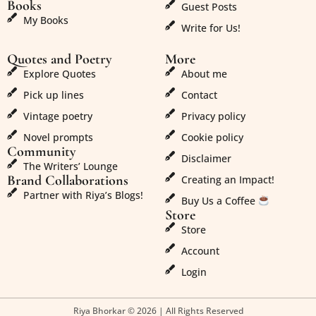
Books
Guest Posts
My Books
Write for Us!
Quotes and Poetry
More
Explore Quotes
About me
Pick up lines
Contact
Vintage poetry
Privacy policy
Novel prompts
Cookie policy
Community
Disclaimer
The Writers’ Lounge
Brand Collaborations
Creating an Impact!
Partner with Riya’s Blogs!
Buy Us a Coffee
Store
Store
Account
Login
Riya Bhorkar © 2026 | All Rights Reserved