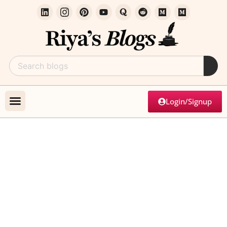
Login/Signup