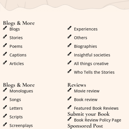
Blogs & More
Blogs & More
Blogs
Experiences
Stories
Others
Poems
Biographies
Captions
Insightful societies
Articles
All things creative
Who Tells the Stories
Blogs & More
Reviews
Monologues
Movie review
Songs
Book review
Letters
Featured Book Reviews
Submit your Book
Scripts
Book Review Policy Page
Sponsored Post
Screenplays