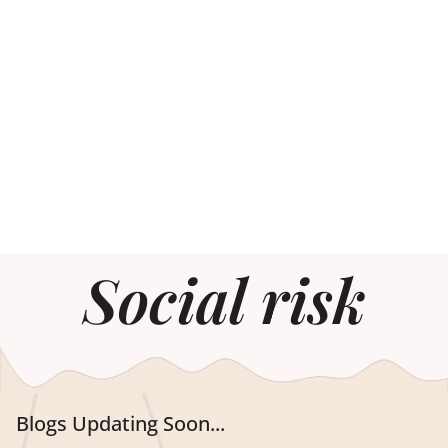
Social risk
Blogs Updating Soon...