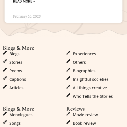
READ MORE »
February 10, 2025
Blogs & More
Blogs & More
Blogs
Experiences
Stories
Others
Poems
Biographies
Captions
Insightful societies
Articles
All things creative
Who Tells the Stories
Blogs & More
Reviews
Monologues
Movie review
Songs
Book review