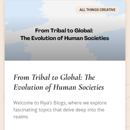
ALL THINGS CREATIVE
From Tribal to Global: The
Evolution of Human Societies
Welcome to Riya’s Blogs, where we explore
fascinating topics that delve deep into the
realms