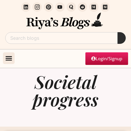
Login/Signup
Societal
progress