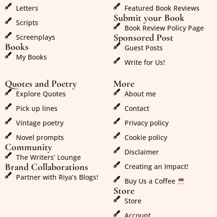
Letters
Featured Book Reviews
Submit your Book
Scripts
Book Review Policy Page
Sponsored Post
Screenplays
Books
Guest Posts
My Books
Write for Us!
Quotes and Poetry
More
Explore Quotes
About me
Pick up lines
Contact
Vintage poetry
Privacy policy
Novel prompts
Cookie policy
Community
Disclaimer
The Writers’ Lounge
Brand Collaborations
Creating an Impact!
Partner with Riya’s Blogs!
Buy Us a Coffee
Store
Store
Account